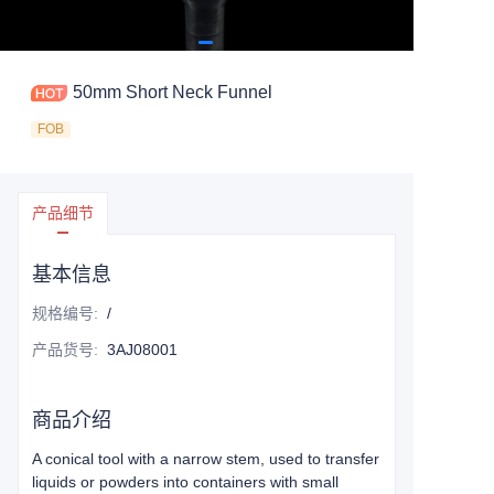
50mm Short Neck Funnel
FOB
产品细节
基本信息
规格编号
:
/
产品货号
:
3AJ08001
商品介绍
A conical tool with a narrow stem, used to transfer
liquids or powders into containers with small