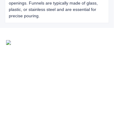
openings. Funnels are typically made of glass,
plastic, or stainless steel and are essential for
precise pouring.