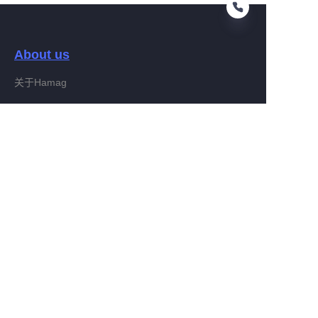
About us
CN
关于Hamag
Customer services
Help Center
Feedback
Connect With Hamag
Partner Program
Copyright ©️ 2022, Hamag Group (and its affiliates as