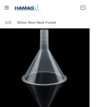
全部
50mm Short Neck Funnel
首页
关于我们
产品
新闻