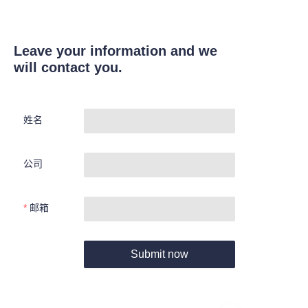
Leave your information and we
will contact you.
姓名
公司
邮箱
Submit now