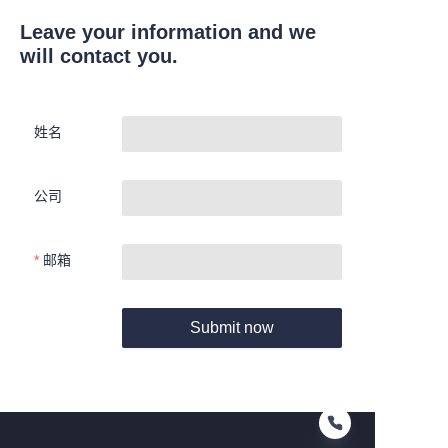
Leave your information and we
will contact you.
姓名
公司
邮箱
Submit now