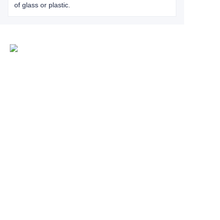
of glass or plastic.