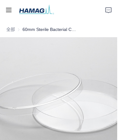
全部
60mm Sterile Bacterial Culture Dish
首页
关于我们
产品
新闻