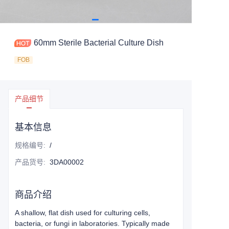
60mm Sterile Bacterial Culture Dish
FOB
产品细节
基本信息
规格编号
:
/
产品货号
:
3DA00002
商品介绍
A shallow, flat dish used for culturing cells,
bacteria, or fungi in laboratories. Typically made