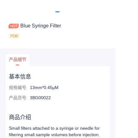
Blue Syringe Filter
FOB
产品细节
基本信息
规格编号
:
13mm*0.45μM
产品货号
:
3BG00022
商品介绍
Small filters attached to a syringe or needle for
filtering small sample volumes before injection.