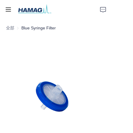
全部
Blue Syringe Filter
首页
关于我们
产品
新闻