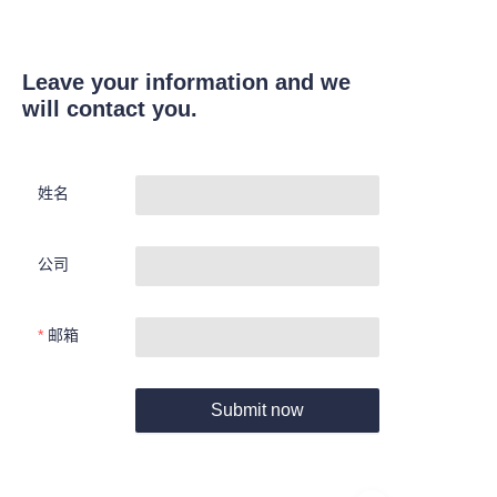
Leave your information and we
will contact you.
姓名
公司
邮箱
Submit now