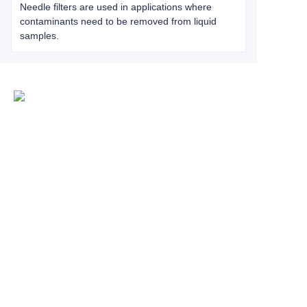
Needle filters are used in applications where
contaminants need to be removed from liquid
samples.