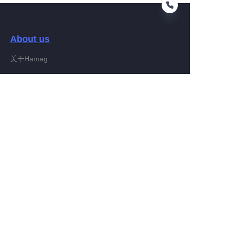
About us
CN
关于Hamag
Customer services
Help Center
Feedback
Connect With Hamag
Partner Program
Copyright ©️ 2022, Hamag Group (and its affiliates as