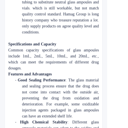
tubing to substitute neutral glass ampoules and
vials. which is still workable, but not match
quality control standard. Hamag Group is long
history company who treasure reputation a lot.
only supply products on agree quality level and
conditions.
Specifications and Capacity
Common capacity specifications of glass ampoules
include 1mL, 2mL, 5mL, 10mL, and 20mL, etc.,
which can meet the requirements of different drug
dosages.
Features and Advantages
·
Good Sealing Performance
: The glass material
and sealing process ensure that the drug does
not come into contact with the outside air,
preventing the drug from oxidation and
deterioration. For example, some oxidizable
injection agents packaged in glass ampoules
can have an extended shelf life.
·
High Chemical Stability
: Different glass