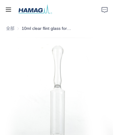
全部
10ml clear flint glass form D white ring glass ampoule by Hamag Group
首页
关于我们
产品
新闻