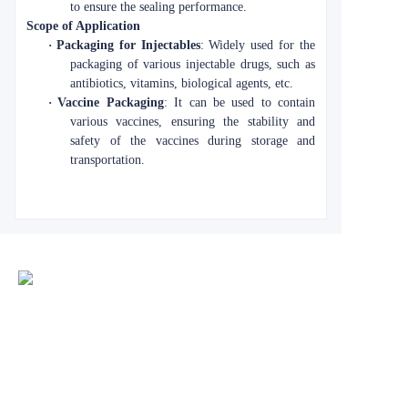
to ensure the sealing performance.
Scope of Application
·
Packaging for Injectables
: Widely used for the
packaging of various injectable drugs, such as
antibiotics, vitamins, biological agents, etc.
·
Vaccine Packaging
: It can be used to contain
various vaccines, ensuring the stability and
safety of the vaccines during storage and
transportation.