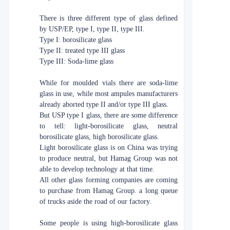
There is three different type of glass defined
by USP/EP, type I, type II, type III.
Type I: borosilicate glass
Type II: treated type III glass
Type III: Soda-lime glass
While for moulded vials there are soda-lime
glass in use, while most ampules manufacturers
already aborted type II and/or type III glass.
But USP type I glass, there are some difference
to tell: light-borosilicate glass, neutral
borosilicate glass, high borosilicate glass.
Light borosilicate glass is on China was trying
to produce neutral, but Hamag Group was not
able to develop technology at that time.
All other glass forming companies are coming
to purchase from Hamag Group. a long queue
of trucks aside the road of our factory.
Some people is using high-borosilicate glass