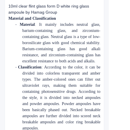
10ml clear flint glass form D white ring glass
ampoule by Hamag Group
Material and Classification
·
Material
: It mainly includes neutral glass,
barium-containing glass, and zirconium-
containing glass. Neutral glass is a type of low-
borosilicate glass with good chemical stability.
Barium-containing glass has good alkali
resistance, and zirconium-containing glass has
excellent resistance to both acids and alkalis.
·
Classification
: According to the color, it can be
divided into colorless transparent and amber
types. The amber-colored ones can filter out
ultraviolet rays, making them suitable for
containing photosensitive drugs. According to
the style, it is divided into necked ampoules
and powder ampoules. Powder ampoules have
been basically phased out. Necked breakable
ampoules are further divided into scored neck
breakable ampoules and color ring breakable
ampoules.