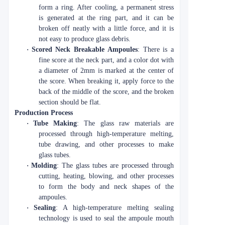
form a ring. After cooling, a permanent stress
is generated at the ring part, and it can be
broken off neatly with a little force, and it is
not easy to produce glass debris.
·
Scored Neck Breakable Ampoules
: There is a
fine score at the neck part, and a color dot with
a diameter of 2mm is marked at the center of
the score. When breaking it, apply force to the
back of the middle of the score, and the broken
section should be flat.
Production Process
·
Tube Making
: The glass raw materials are
processed through high-temperature melting,
tube drawing, and other processes to make
glass tubes.
·
Molding
: The glass tubes are processed through
cutting, heating, blowing, and other processes
to form the body and neck shapes of the
ampoules.
·
Sealing
: A high-temperature melting sealing
technology is used to seal the ampoule mouth