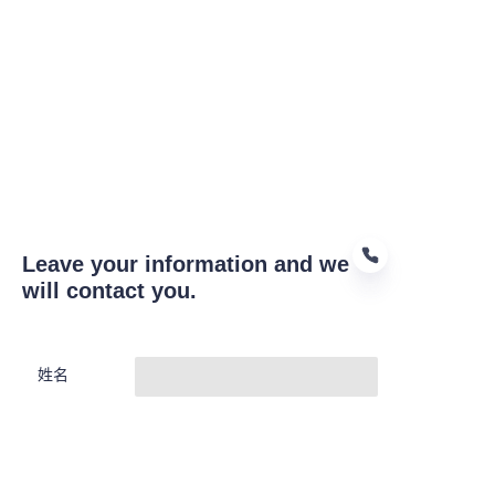
Leave your information and we
will contact you.
CN
姓名
公司