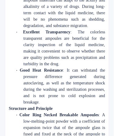
ampoule materials can adapt to the acidity and
alkalinity of a variety of drugs. During long-
term contact with the liquid medicine, there
will be no phenomena such as shedding,
degradation, and substance migration.
·
Excellent Transparency
: The colorless
transparent ampoules are beneficial for the
clarity inspection of the liquid medicine,
making it convenient to observe whether there
are quality problems such as precipitation and
turbidity in the drug.
·
Good Heat Resistance
: It can withstand the
pressure difference generated during
autoclaving, as well as the temperature shock
during the washing and sterilization processes,
and is not prone to cold explosion and
breakage.
Structure and Principle
·
Color Ring Necked Breakable Ampoules
: A
low-melting-point powder with a coefficient of
expansion twice that of the ampoule glass is
fused and fixed at the neck of the ampoule to