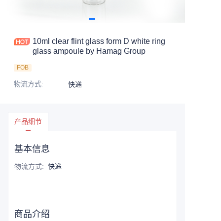
10ml clear flint glass form D white ring
glass ampoule by Hamag Group
FOB
物流方式
:
快递
产品细节
基本信息
物流方式
:
快递
商品介绍