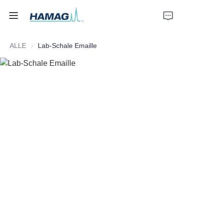
ALLE
Lab-Schale Emaille
Startseite
Über uns
Produkte
Nachrichten