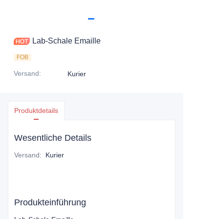
Lab-Schale Emaille
FOB
Versand
:
Kurier
Produktdetails
Wesentliche Details
Versand
:
Kurier
Produkteinführung