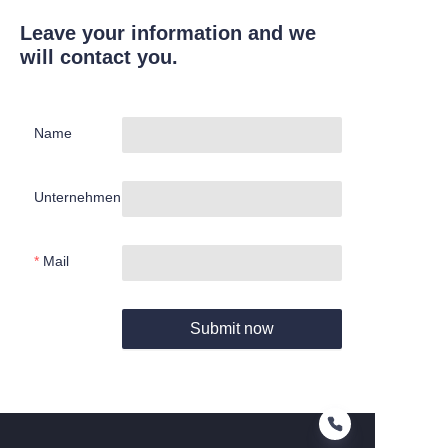
Leave your information and we
will contact you.
Name
Unternehmen
Mail
Submit now