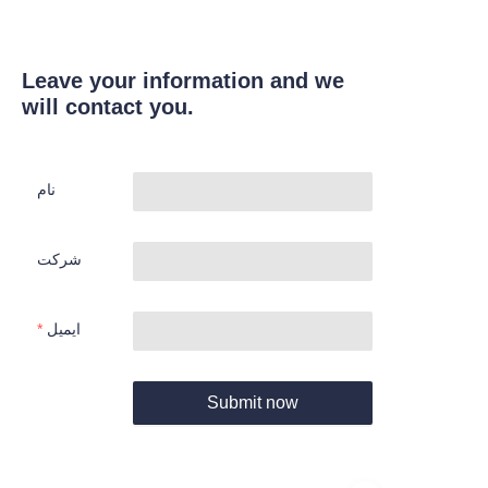
Leave your information and we
will contact you.
نام
شرکت
ایمیل
Submit now