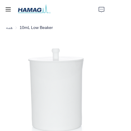
همه
10mL Low Beaker
خانه
درباره ما
محصولات
اخبار