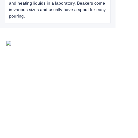
and heating liquids in a laboratory. Beakers come
in various sizes and usually have a spout for easy
pouring.