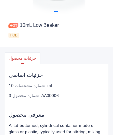
10mL Low Beaker
FOB
جزئیات محصول
جزئیات اساسی
:
شماره مشخصات
10ml
:
شماره محصول
3AA00006
معرفی محصول
A flat-bottomed, cylindrical container made of
glass or plastic, typically used for stirring, mixing,