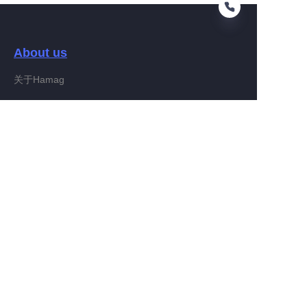
About us
FA
关于Hamag
Customer services
Help Center
Feedback
Connect With Hamag
Partner Program
Copyright ©️ 2022, Hamag Group (and its affiliates as