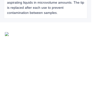
aspirating liquids in microvolume amounts. The tip
is replaced after each use to prevent
contamination between samples.