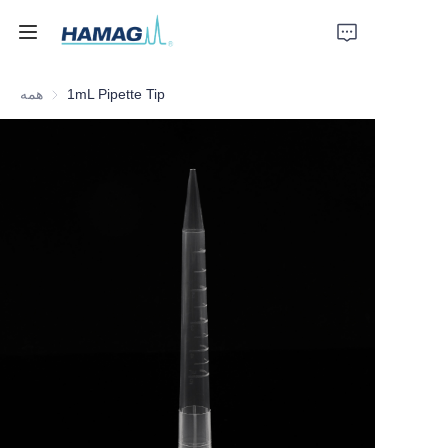
همه
1mL Pipette Tip
خانه
درباره ما
محصولات
اخبار