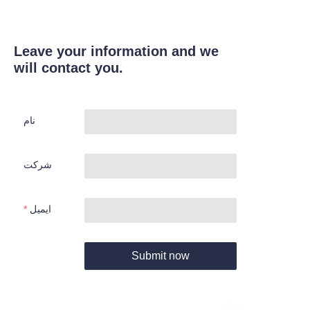
Leave your information and we
will contact you.
نام
شرکت
ایمیل
Submit now