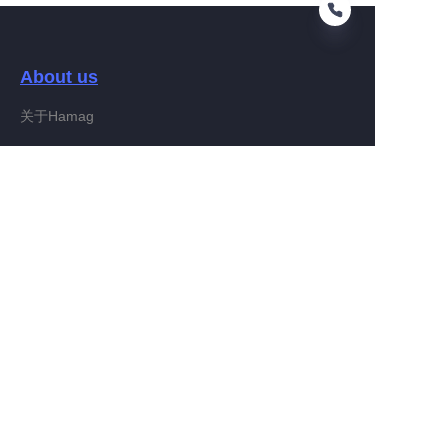
About us
FA
关于Hamag
Customer services
Help Center
Feedback
Connect With Hamag
Partner Program
Copyright ©️ 2022, Hamag Group (and its affiliates as