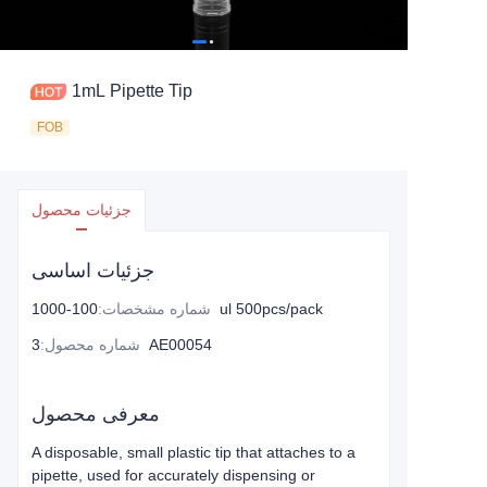
1mL Pipette Tip
FOB
جزئیات محصول
جزئیات اساسی
:
شماره مشخصات
100-1000ul 500pcs/pack
:
شماره محصول
3AE00054
معرفی محصول
A disposable, small plastic tip that attaches to a
pipette, used for accurately dispensing or