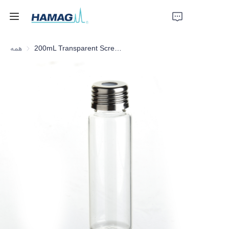
همه
200mL Transparent Screw Headspace Bottle
خانه
درباره ما
محصولات
اخبار