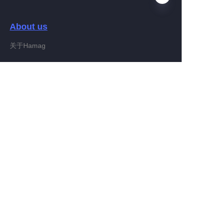
About us
FA
关于Hamag
Customer services
Help Center
Feedback
Connect With Hamag
Partner Program
Copyright ©️ 2022, Hamag Group (and its affiliates as
applicable). All Rights Reserved.