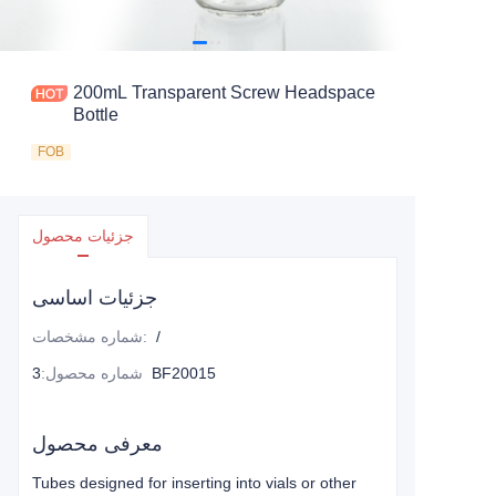
200mL Transparent Screw Headspace
Bottle
FOB
جزئیات محصول
جزئیات اساسی
شماره مشخصات
:
/
:
شماره محصول
3BF20015
معرفی محصول
Tubes designed for inserting into vials or other