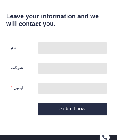
Leave your information and we
will contact you.
نام
شرکت
ایمیل
Submit now