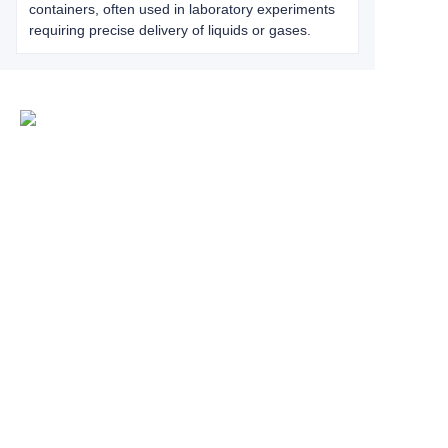
containers, often used in laboratory experiments
requiring precise delivery of liquids or gases.