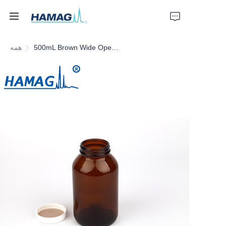
همه
500mL Brown Wide Opening Reagent Bottle
خانه
درباره ما
محصولات
اخبار