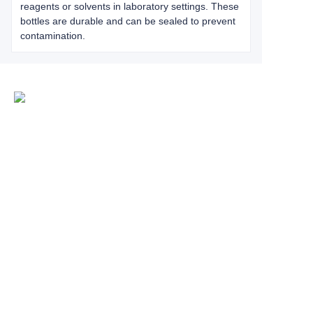
reagents or solvents in laboratory settings. These
bottles are durable and can be sealed to prevent
contamination.