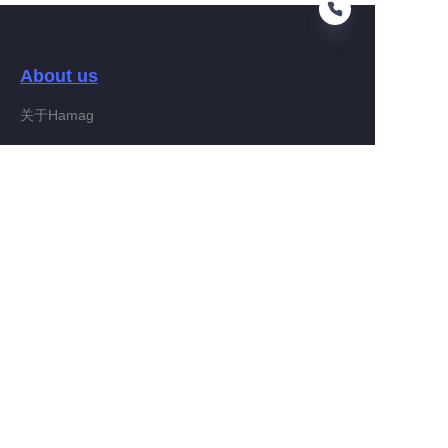
About us
FA
关于Hamag
Customer services
Help Center
Feedback
Connect With Hamag
Partner Program
Copyright ©️ 2022, Hamag Group (and its affiliates as