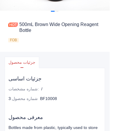
500mL Brown Wide Opening Reagent
Bottle
FOB
جزئیات محصول
جزئیات اساسی
شماره مشخصات
:
/
:
شماره محصول
3BF10008
معرفی محصول
Bottles made from plastic, typically used to store