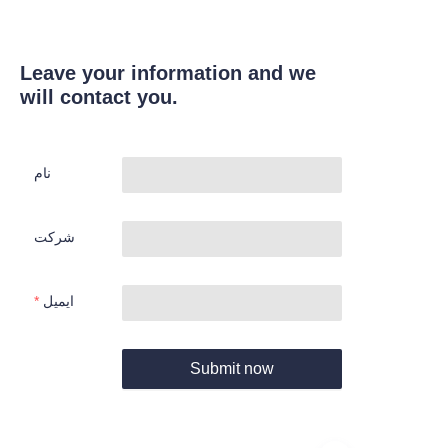
Leave your information and we
will contact you.
نام
شرکت
ایمیل
Submit now