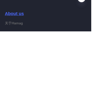
About us
FA
关于Hamag
Customer services
Help Center
Feedback
Connect With Hamag
Partner Program
Copyright ©️ 2022, Hamag Group (and its affiliates as
applicable). All Rights Reserved.