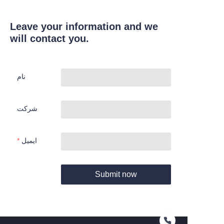
Leave your information and we
will contact you.
نام
شرکت
ایمیل
Submit now