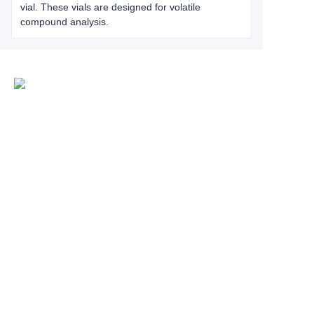
vial. These vials are designed for volatile
compound analysis.