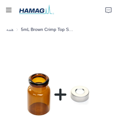
همه
5mL Brown Crimp Top Space Bottle
خانه
درباره ما
محصولات
اخبار