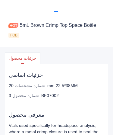
5mL Brown Crimp Top Space Bottle
FOB
جزئیات محصول
جزئیات اساسی
:
شماره مشخصات
20mm 22.5*38MM
:
شماره محصول
3BF07002
معرفی محصول
Vials used specifically for headspace analysis,
where a metal crimp closure is used to seal the