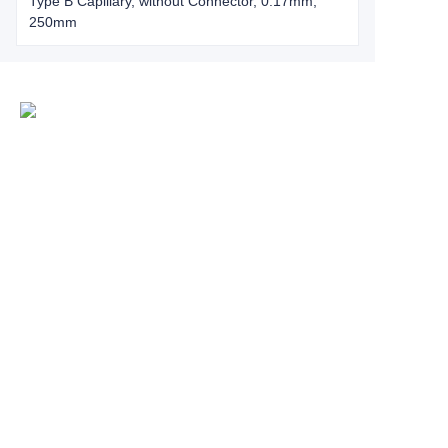
Type B Capillary, without Connector, 0.17mm,
250mm