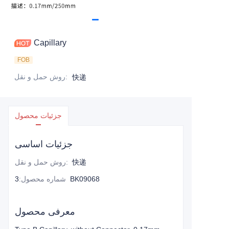
Capillary
FOB
روش حمل و نقل
:
快递
جزئیات محصول
جزئیات اساسی
روش حمل و نقل
:
快递
:
شماره محصول
3BK09068
معرفی محصول