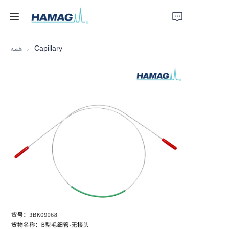
همه
Capillary
خانه
درباره ما
محصولات
اخبار