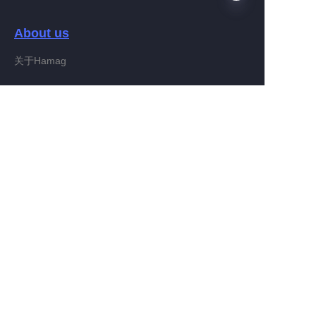
About us
FA
关于Hamag
Customer services
Help Center
Feedback
Connect With Hamag
Partner Program
Copyright ©️ 2022, Hamag Group (and its affiliates as
applicable). All Rights Reserved.