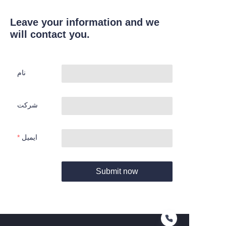
Leave your information and we
will contact you.
نام
شرکت
ایمیل
Submit now