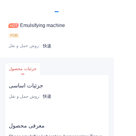
Emulsifying machine
FOB
روش حمل و نقل
:
快递
جزئیات محصول
جزئیات اساسی
روش حمل و نقل
:
快递
معرفی محصول