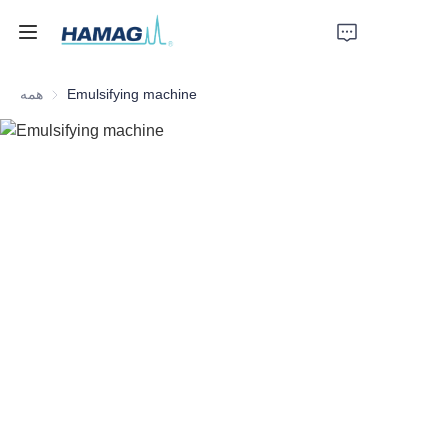
همه
Emulsifying machine
خانه
درباره ما
محصولات
اخبار