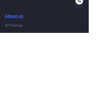
About us
FA
关于Hamag
Customer services
Help Center
Feedback
Connect With Hamag
Partner Program
Copyright ©️ 2022, Hamag Group (and its affiliates as
applicable). All Rights Reserved.