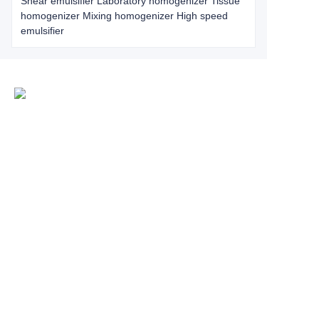
Shear emulsifier Laboratory homogenizer Tissue
homogenizer Mixing homogenizer High speed
emulsifier