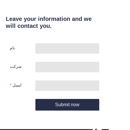
Leave your information and we
will contact you.
نام
شرکت
ایمیل
Submit now