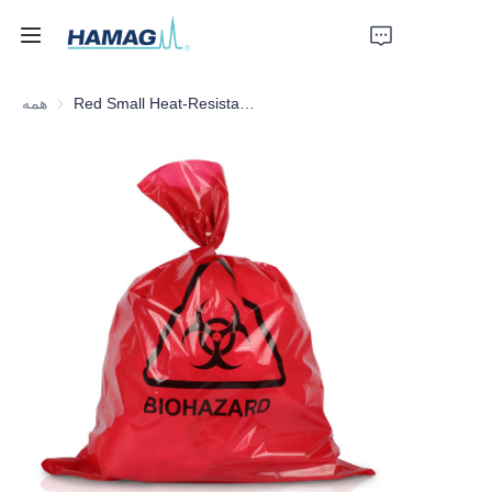
همه
Red Small Heat-Resistant Medical Waste Bag
خانه
درباره ما
محصولات
اخبار