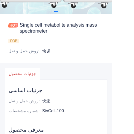
Single cell metabolite analysis mass
spectrometer
FOB
روش حمل و نقل
:
快递
جزئیات محصول
جزئیات اساسی
روش حمل و نقل
:
快递
شماره مشخصات
:
SinCell-100
معرفی محصول