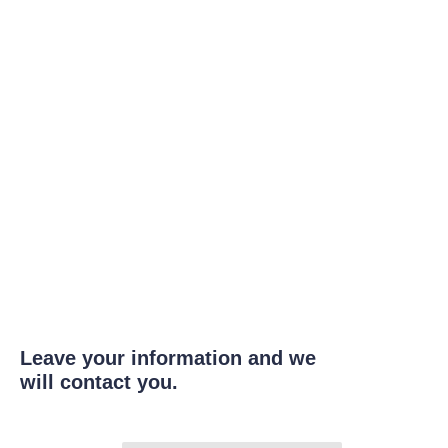
Leave your information and we
will contact you.