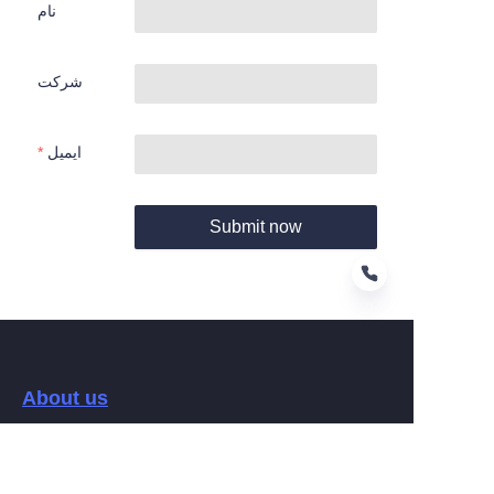
نام
شرکت
ایمیل
Submit now
FA
About us
关于Hamag