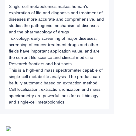
Single-cell metabolomics makes human's
exploration of life and diagnosis and treatment of
diseases more accurate and comprehensive, and
studies the pathogenic mechanism of diseases
and the pharmacology of drugs
Toxicology, early screening of major diseases,
screening of cancer treatment drugs and other
fields have important application value, and are
the current life science and clinical medicine
Research frontiers and hot spots.
This is a high-end mass spectrometer capable of
single-cell metabolite analysis. The product can
be fully automatic based on extraction method
Cell localization, extraction, ionization and mass
spectrometry are powerful tools for cell biology
and single-cell metabolomics