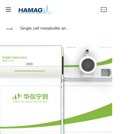
همه
Single cell metabolite analysis mass spectrometer
خانه
درباره ما
محصولات
اخبار