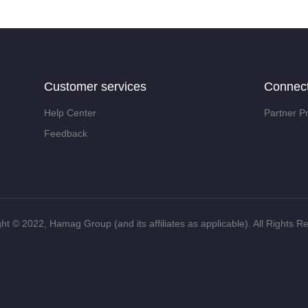
Customer services
Connec
Help Center
Partner P
Feedback
ht ©️ 2022, Hamag Group (and its affiliates as applicable). All Rights R