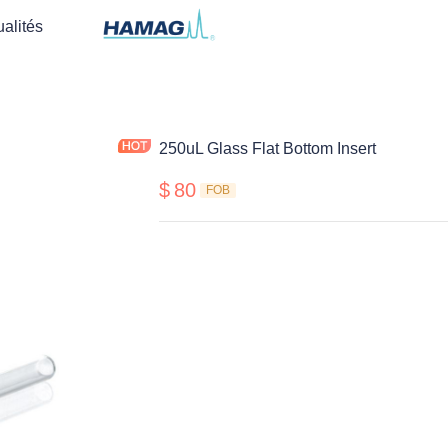
ualités
250uL Glass Flat Bottom Insert
$
80
FOB