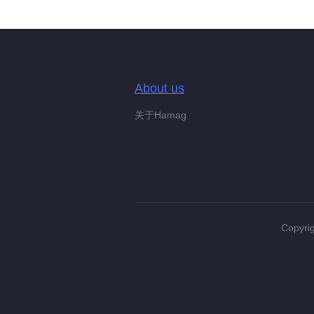
About us
关于Hamag
Copyrig