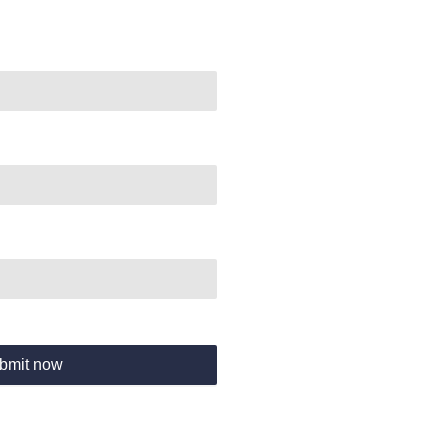
bmit now