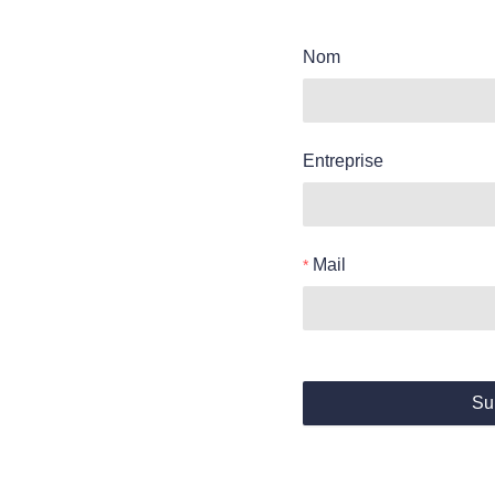
Nom
Entreprise
Mail
Su