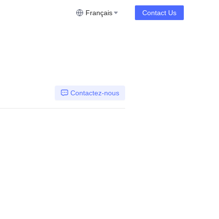
Français
Contact Us
Contactez-nous