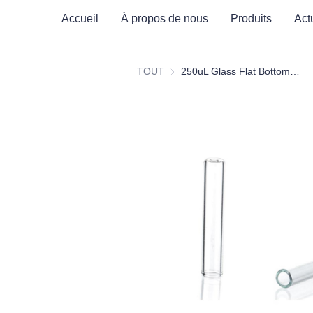
Accueil
À propos de nous
Produits
Act
TOUT
250uL Glass Flat Bottom Insert