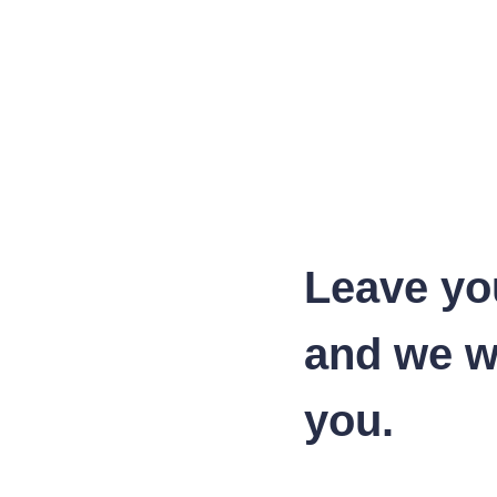
Leave yo
and we wi
you.