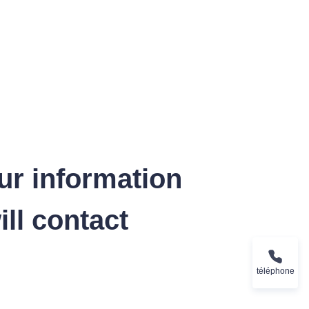
ur information
ll contact
téléphone