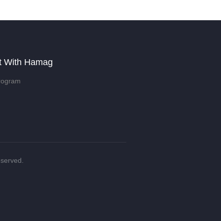
t With Hamag
rogram
eserved.