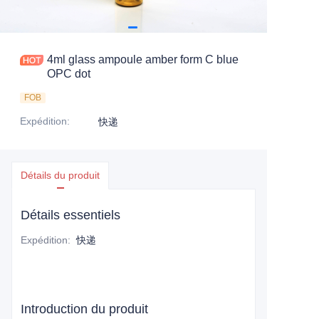
4ml glass ampoule amber form C blue
OPC dot
FOB
Expédition
:
快递
Détails du produit
Détails essentiels
Expédition
:
快递
Introduction du produit