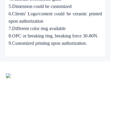
5.Dimension could be customized
6.Clients' Logo/content could be ceramic printed
upon authorization
7.Different color ring available
8.OPC or breaking ring, breaking force 30-80N.
9.Customized printing upon authorization.