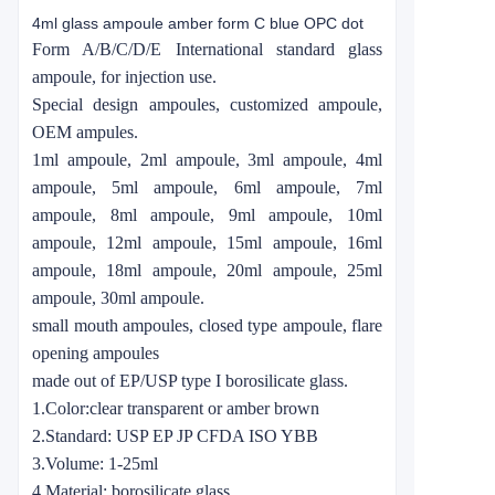
4ml glass ampoule amber form C blue OPC dot
Form A/B/C/D/E International standard glass
ampoule, for injection use.
Special design ampoules, customized ampoule,
OEM ampules.
1ml ampoule, 2ml ampoule, 3ml ampoule, 4ml
ampoule, 5ml ampoule, 6ml ampoule, 7ml
ampoule, 8ml ampoule, 9ml ampoule, 10ml
ampoule, 12ml ampoule, 15ml ampoule, 16ml
ampoule, 18ml ampoule, 20ml ampoule, 25ml
ampoule, 30ml ampoule.
small mouth ampoules, closed type ampoule, flare
opening ampoules
made out of EP/USP type I borosilicate glass.
1.Color:clear transparent or amber brown
2.Standard: USP EP JP CFDA ISO YBB
3.Volume: 1-25ml
4.Material: borosilicate glass