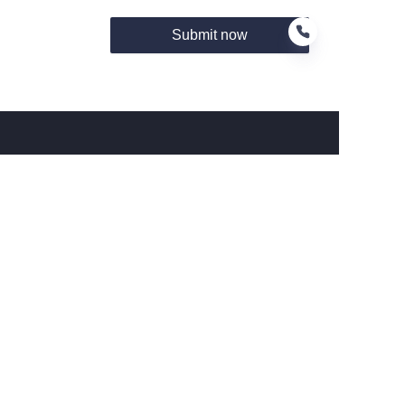
Submit now
FR
About us
关于Hamag
Customer services
Help Center
Feedback
Connect With Hamag