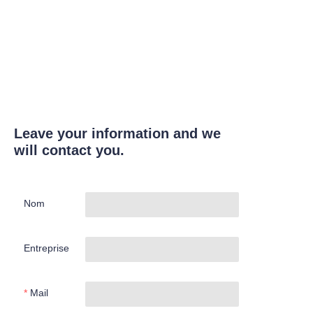
Leave your information and we
will contact you.
Nom
Entreprise
Mail