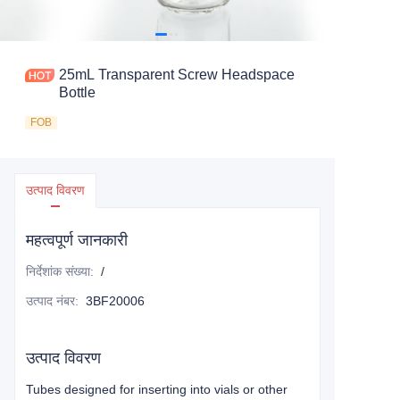
25mL Transparent Screw Headspace
Bottle
FOB
उत्पाद विवरण
महत्वपूर्ण जानकारी
निर्देशांक संख्या
:
/
उत्पाद नंबर
:
3BF20006
उत्पाद विवरण
Tubes designed for inserting into vials or other