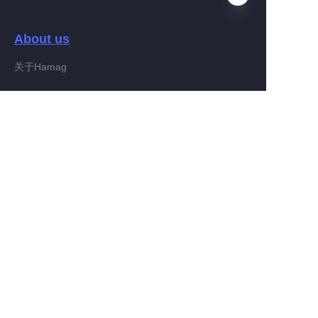
About us
HIN
关于Hamag
Customer services
Help Center
Feedback
Connect With Hamag
Partner Program
Copyright ©️ 2022, Hamag Group (and its affiliates as
applicable). All Rights Reserved.