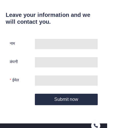
Leave your information and we
will contact you.
नाम
कंपनी
ईमेल
Submit now