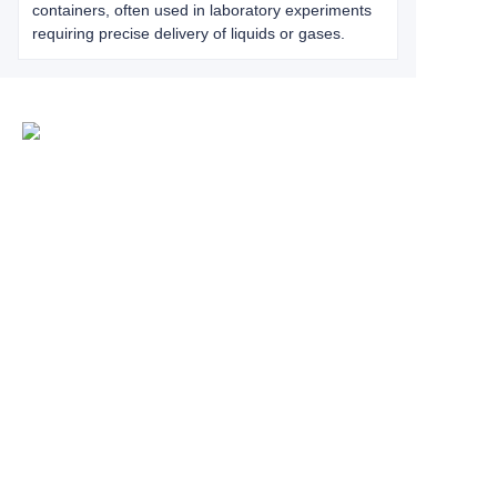
containers, often used in laboratory experiments
requiring precise delivery of liquids or gases.