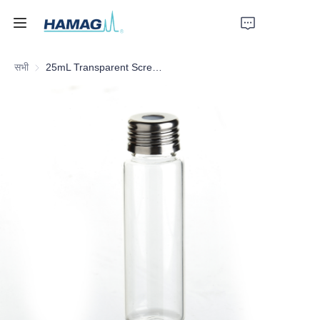
सभी
25mL Transparent Screw Headspace Bottle
होम
हमारे बारे में
उत्पाद
समाचार