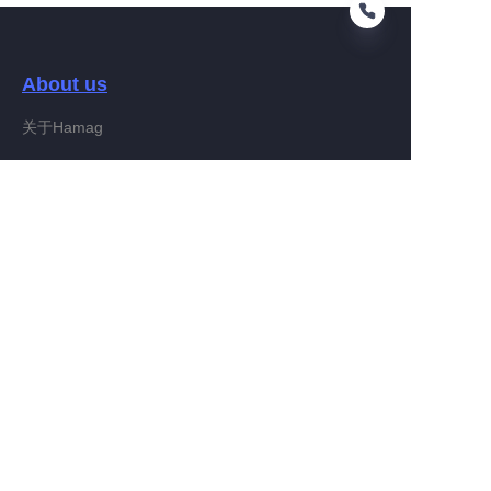
About us
IT
关于Hamag
Customer services
Help Center
Feedback
Connect With Hamag
Partner Program
Copyright ©️ 2022, Hamag Group (and its affiliates as