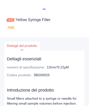
Yellow Syringe Filter
FOB
Dettagli del prodotto
Dettagli essenziali
numero di specificazione
:
13mm*0.22μM
Codice prodotto
:
3BG00025
Introduzione del prodotto
Small filters attached to a syringe or needle for
filtering small sample volumes before injection.