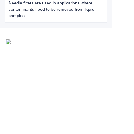
Needle filters are used in applications where
contaminants need to be removed from liquid
samples.