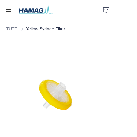
TUTTI
Yellow Syringe Filter
Home
Chi Siamo
Prodotti
Notizie