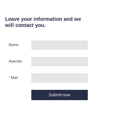
Leave your information and we
will contact you.
Nome
Azienda
Mail
Submit now