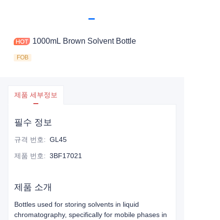
1000mL Brown Solvent Bottle
FOB
제품 세부정보
필수 정보
규격 번호
:
GL45
제품 번호
:
3BF17021
제품 소개
Bottles used for storing solvents in liquid
chromatography, specifically for mobile phases in