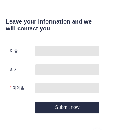
Leave your information and we
will contact you.
이름
회사
이메일
Submit now