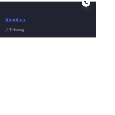
About us
KO
关于Hamag
Customer services
Help Center
Feedback
Connect With Hamag
Partner Program
Copyright ©️ 2022, Hamag Group (and its affiliates as