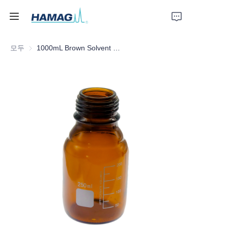
모두
1000mL Brown Solvent Bottle
홈
회사 소개
제품
뉴스