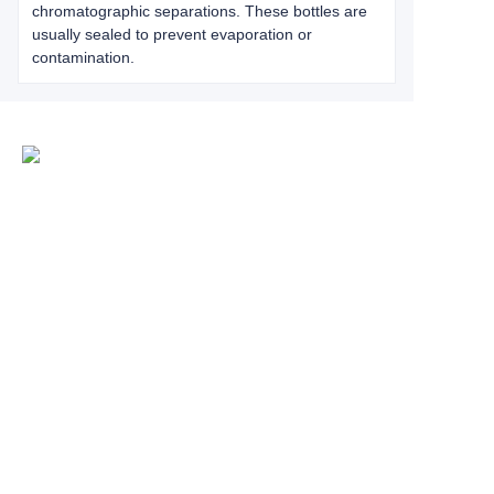
chromatographic separations. These bottles are
usually sealed to prevent evaporation or
contamination.