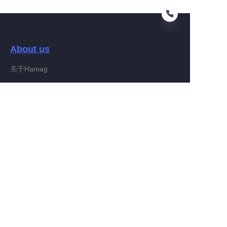
About us
KO
关于Hamag
Customer services
Help Center
Feedback
Connect With Hamag
Partner Program