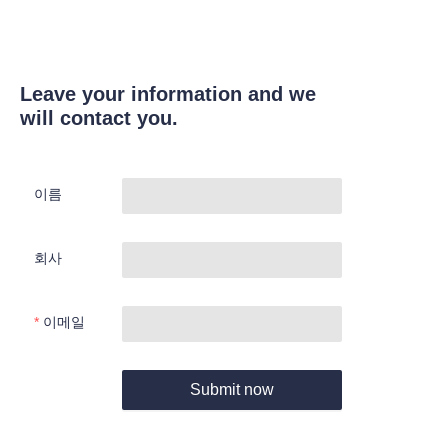
Leave your information and we
will contact you.
이름
회사
이메일
Submit now