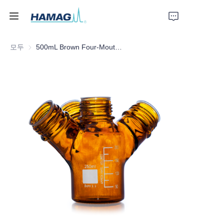
모두
500mL Brown Four-Mouth Mobile Phase Solvent Bottle
홈
회사 소개
제품
뉴스