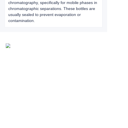
chromatography, specifically for mobile phases in
chromatographic separations. These bottles are
usually sealed to prevent evaporation or
contamination.