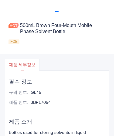
500mL Brown Four-Mouth Mobile
Phase Solvent Bottle
FOB
제품 세부정보
필수 정보
규격 번호
:
GL45
제품 번호
:
3BF17054
제품 소개
Bottles used for storing solvents in liquid