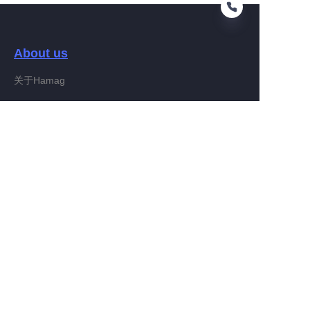
About us
KO
关于Hamag
Customer services
Help Center
Feedback
Connect With Hamag
Partner Program
Copyright ©️ 2022, Hamag Group (and its affiliates as