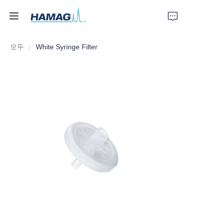
모두
White Syringe Filter
홈
회사 소개
제품
뉴스