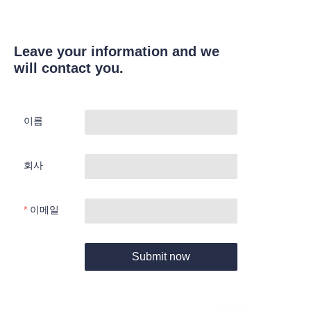
Leave your information and we
will contact you.
이름
회사
이메일
Submit now