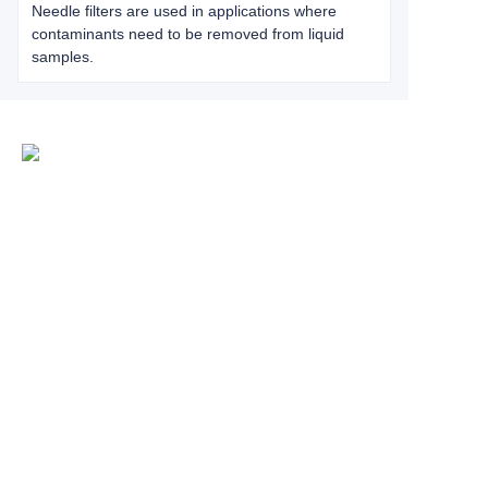
Needle filters are used in applications where
contaminants need to be removed from liquid
samples.