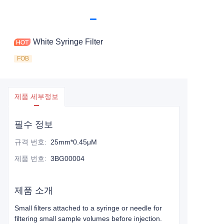
White Syringe Filter
FOB
제품 세부정보
필수 정보
규격 번호
:
25mm*0.45μM
제품 번호
:
3BG00004
제품 소개
Small filters attached to a syringe or needle for
filtering small sample volumes before injection.