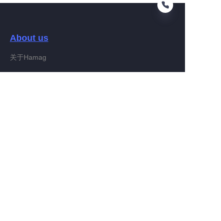
About us
KO
关于Hamag
Customer services
Help Center
Feedback
Connect With Hamag
Partner Program
Copyright ©️ 2022, Hamag Group (and its affiliates as