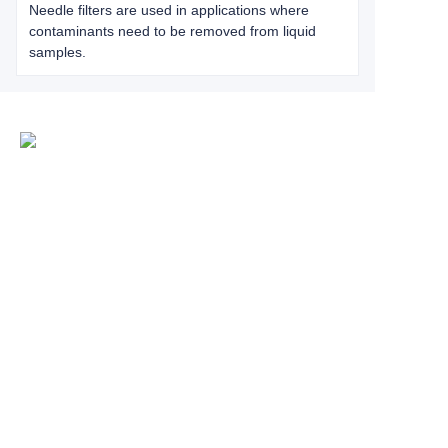
Needle filters are used in applications where
contaminants need to be removed from liquid
samples.