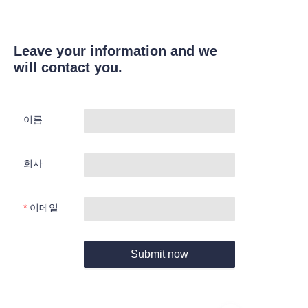
Leave your information and we
will contact you.
이름
회사
이메일
Submit now