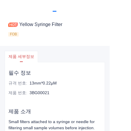
Yellow Syringe Filter
FOB
제품 세부정보
필수 정보
규격 번호
:
13mm*0.22μM
제품 번호
:
3BG00021
제품 소개
Small filters attached to a syringe or needle for
filtering small sample volumes before injection.