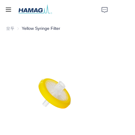
모두
Yellow Syringe Filter
홈
회사 소개
제품
뉴스