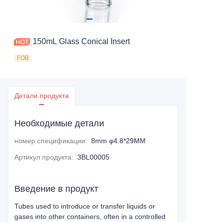
150mL Glass Conical Insert
FOB
Детали продукта
Необходимые детали
номер спецификации
:
8mm φ4.8*29MM
Артикул продукта
:
3BL00005
Введение в продукт
Tubes used to introduce or transfer liquids or
gases into other containers, often in a controlled