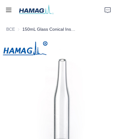
ВСЕ
150mL Glass Conical Insert
Главная
О нас
Продукты
Новости