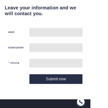
Leave your information and we
will contact you.
имя
компания
почта
Submit now