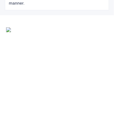
manner.