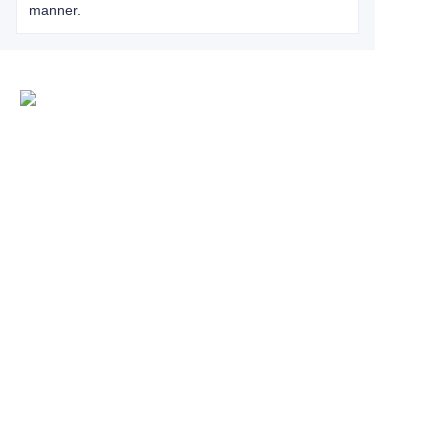
manner.