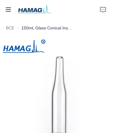
ВСЕ
150mL Glass Conical Insert
Главная
О нас
Продукты
Новости