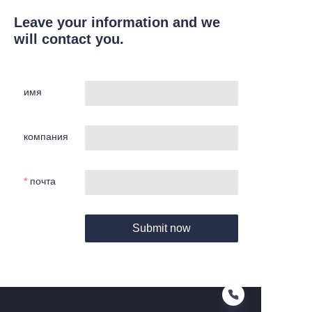
Leave your information and we
will contact you.
имя
компания
почта
Submit now