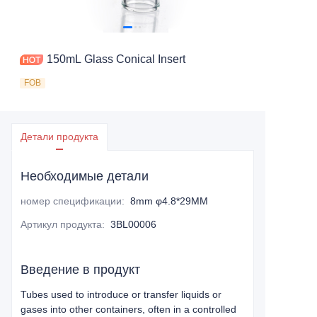
150mL Glass Conical Insert
FOB
Детали продукта
Необходимые детали
номер спецификации
:
8mm φ4.8*29MM
Артикул продукта
:
3BL00006
Введение в продукт
Tubes used to introduce or transfer liquids or
gases into other containers, often in a controlled