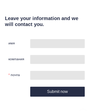
Leave your information and we
will contact you.
имя
компания
почта
Submit now