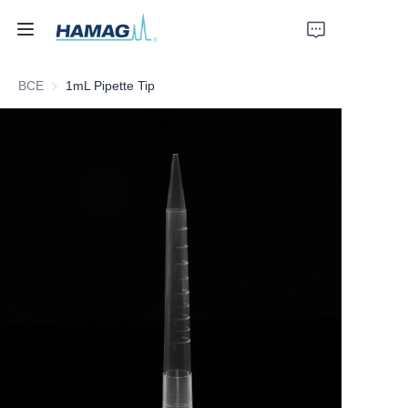
ВСЕ
1mL Pipette Tip
Главная
О нас
Продукты
Новости