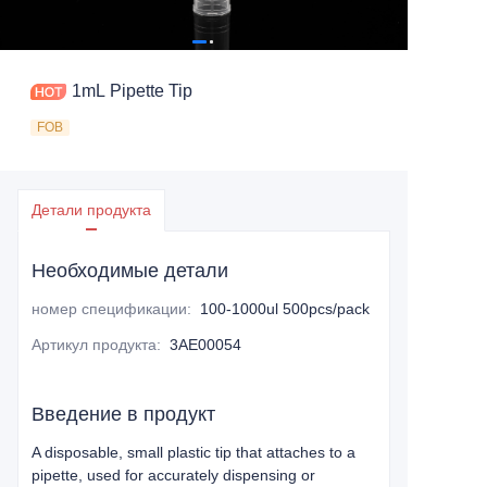
1mL Pipette Tip
FOB
Детали продукта
Необходимые детали
номер спецификации
:
100-1000ul 500pcs/pack
Артикул продукта
:
3AE00054
Введение в продукт
A disposable, small plastic tip that attaches to a
pipette, used for accurately dispensing or