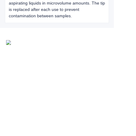
aspirating liquids in microvolume amounts. The tip
is replaced after each use to prevent
contamination between samples.