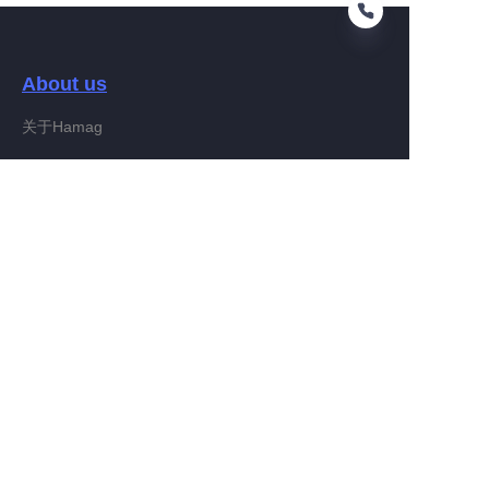
About us
RU
关于Hamag
Customer services
Help Center
Feedback
Connect With Hamag
Partner Program
Copyright ©️ 2022, Hamag Group (and its affiliates as