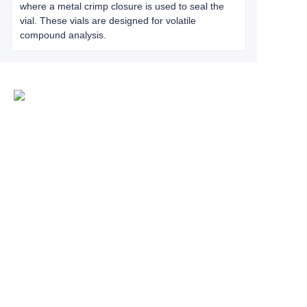
where a metal crimp closure is used to seal the
vial. These vials are designed for volatile
compound analysis.