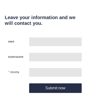
Leave your information and we
will contact you.
имя
компания
почта
Submit now