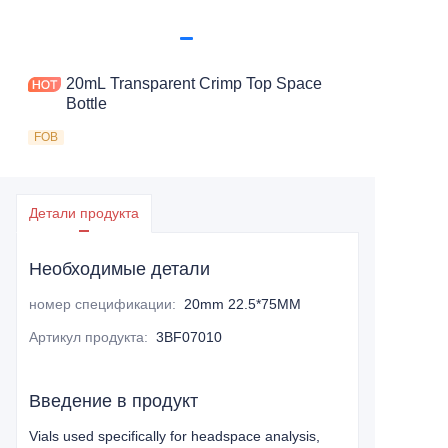
20mL Transparent Crimp Top Space
Bottle
FOB
Детали продукта
Необходимые детали
номер спецификации
:
20mm 22.5*75MM
Артикул продукта
:
3BF07010
Введение в продукт
Vials used specifically for headspace analysis,