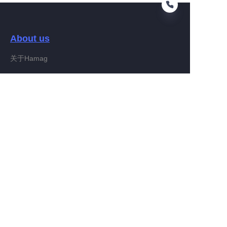
About us
RU
关于Hamag
Customer services
Help Center
Feedback
Connect With Hamag
Partner Program
Copyright ©️ 2022, Hamag Group (and its affiliates as