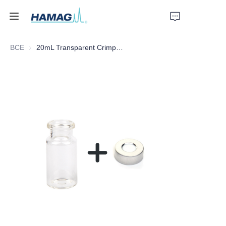
ВСЕ
20mL Transparent Crimp Top Space Bottle
Главная
О нас
Продукты
Новости