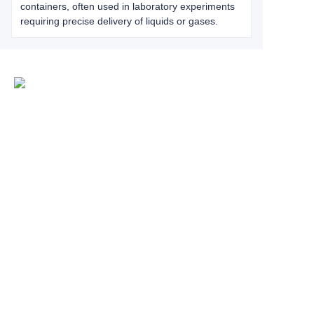
containers, often used in laboratory experiments
requiring precise delivery of liquids or gases.