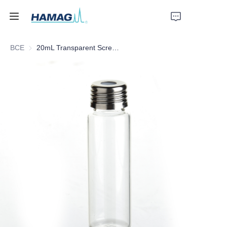
ВСЕ
20mL Transparent Screw Headspace Bottle
Главная
О нас
Продукты
Новости