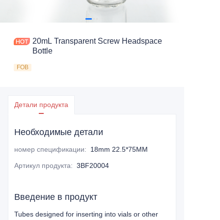
20mL Transparent Screw Headspace
Bottle
FOB
Детали продукта
Необходимые детали
номер спецификации
:
18mm 22.5*75MM
Артикул продукта
:
3BF20004
Введение в продукт
Tubes designed for inserting into vials or other