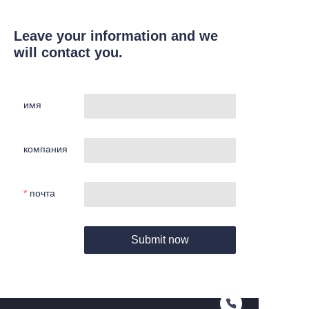
Leave your information and we
will contact you.
имя
компания
почта
Submit now