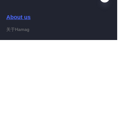
About us
RU
关于Hamag
Customer services
Help Center
Feedback
Connect With Hamag
Partner Program
Copyright ©️ 2022, Hamag Group (and its affiliates as
applicable). All Rights Reserved.