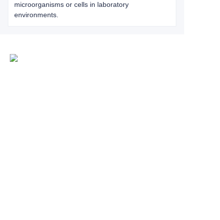
microorganisms or cells in laboratory
environments.