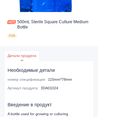
500mL Sterile Square Culture Medium
Bottle
FOB
Детали продукта
Необходимые детали
номер спецификации
:
115mm*78mm
Артикул продукта
:
3DA01024
Введение в продукт
A bottle used for growing or culturing