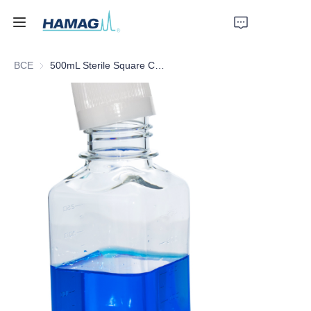
ВСЕ
500mL Sterile Square Culture Medium Bottle
Главная
О нас
Продукты
Новости