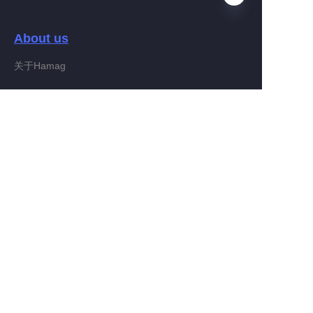
About us
RU
关于Hamag
Customer services
Help Center
Feedback
Connect With Hamag
Partner Program
Copyright ©️ 2022, Hamag Group (and its affiliates as
applicable). All Rights Reserved.