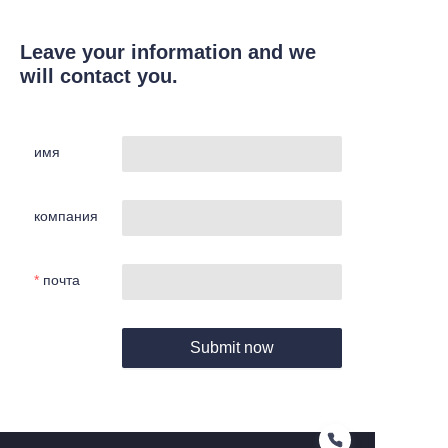
Leave your information and we
will contact you.
имя
компания
почта
Submit now