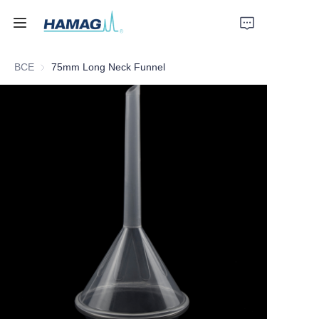
ВСЕ
75mm Long Neck Funnel
Главная
О нас
Продукты
Новости