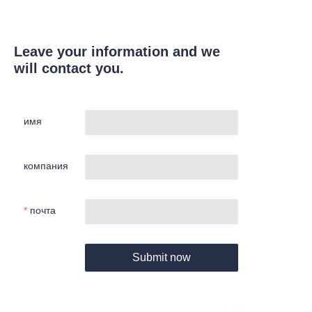
Leave your information and we
will contact you.
имя
компания
почта
Submit now