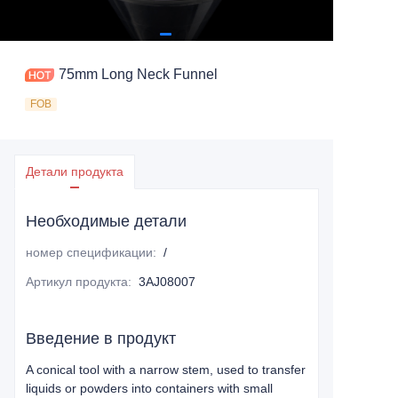
75mm Long Neck Funnel
FOB
Детали продукта
Необходимые детали
номер спецификации
:
/
Артикул продукта
:
3AJ08007
Введение в продукт
A conical tool with a narrow stem, used to transfer
liquids or powders into containers with small