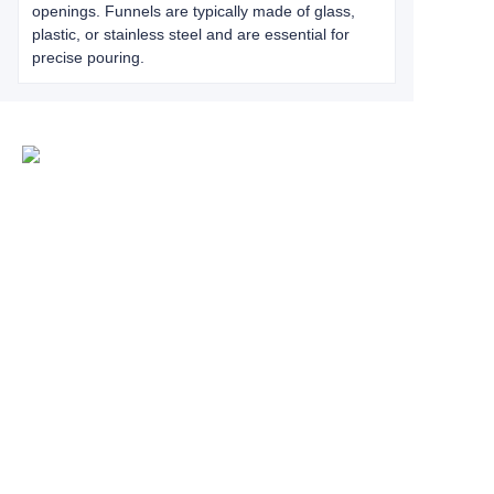
openings. Funnels are typically made of glass,
plastic, or stainless steel and are essential for
precise pouring.