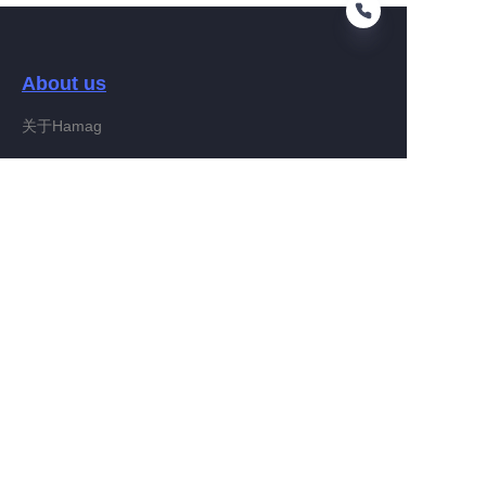
About us
RU
关于Hamag
Customer services
Help Center
Feedback
Connect With Hamag
Partner Program
Copyright ©️ 2022, Hamag Group (and its affiliates as