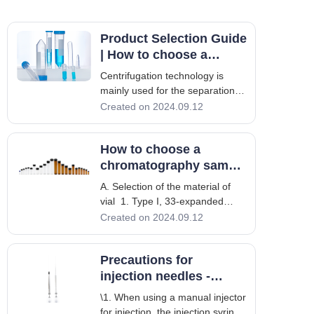
Product Selection Guide
| How to choose a
suitable centrifuge
Centrifugation technology is
tube?
mainly used for the separation
and preparation of various
Created on 2024.09.12
biological samples. As an
indispensable consumable for
How to choose a
centrifugation experiments,
centrifuge tubes have different
chromatography sample
quality and performance, and
vial
A. Selection of the material of
the differences are
vial 1. Type I, 33-expanded
borosilicate glass It is the most
Created on 2024.09.12
chemically inert glass available
and is commonly used in
Precautions for
analytical laboratories to obtain
high-quality experimental results.
injection needles -
Its expansion coefficient is
Liquid phase
\1. When using a manual injector
for injection, the injection syringe