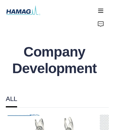
Home
About Us
Company
Products
Development
News
ALL