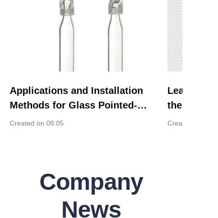
Applications and Installation
Leak-preve
Methods for Glass Pointed-
the 3-hole 
Bottom Insert Tubes with
waste liqu
Created on 08.05
Created on 08.
Stands
opening
Company
News