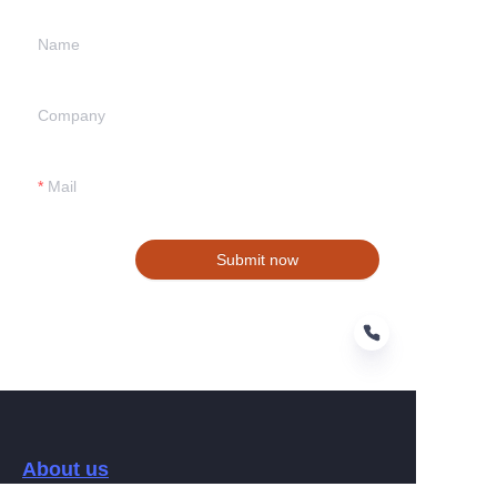
Name
Company
Mail
Submit now
EN
About us