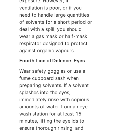
exposure. However, if 
ventilation is poor, or if you 
need to handle large quantities 
of solvents for a short period or 
deal with a spill, you should 
wear a gas mask or half-mask 
respirator designed to protect 
against organic vapours.
Fourth Line of Defence: Eyes
Wear safety goggles or use a 
fume cupboard sash when 
preparing solvents. If a solvent 
splashes into the eyes, 
immediately rinse with copious 
amounts of water from an eye 
wash station for at least 15 
minutes, lifting the eyelids to 
ensure thorough rinsing, and 