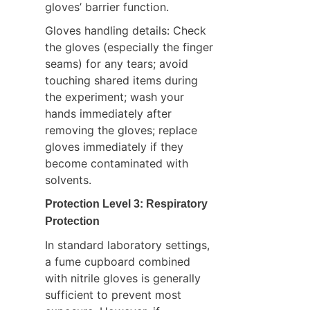
gloves’ barrier function.
Gloves handling details: Check 
the gloves (especially the finger 
seams) for any tears; avoid 
touching shared items during 
the experiment; wash your 
hands immediately after 
removing the gloves; replace 
gloves immediately if they 
become contaminated with 
solvents.
Protection Level 3: Respiratory 
Protection
In standard laboratory settings, 
a fume cupboard combined 
with nitrile gloves is generally 
sufficient to prevent most 