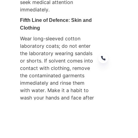
seek medical attention 
immediately.
Fifth Line of Defence: Skin and 
Clothing
Wear long-sleeved cotton 
laboratory coats; do not enter 
the laboratory wearing sandals 
or shorts. If solvent comes into 
contact with clothing, remove 
the contaminated garments 
immediately and rinse them 
EN
with water. Make it a habit to 
wash your hands and face after 
completing experiments; under 
no circumstances should 
methanol or acetonitrile be 
used to wash hands.