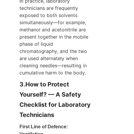
In practice, laboratory 
technicians are frequently 
exposed to both solvents 
simultaneously—for example, 
methanol and acetonitrile are 
present together in the mobile 
phase of liquid 
chromatography, and the two 
are used alternately when 
cleaning needles—resulting in 
cumulative harm to the body.
3.How to Protect 
Yourself? — A Safety 
Checklist for Laboratory 
Technicians
First Line of Defence: 