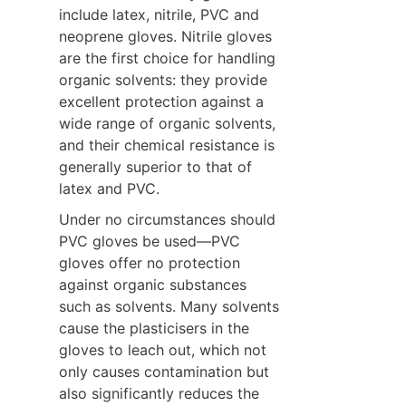
include latex, nitrile, PVC and 
neoprene gloves. Nitrile gloves 
are the first choice for handling 
organic solvents: they provide 
excellent protection against a 
wide range of organic solvents, 
and their chemical resistance is 
generally superior to that of 
latex and PVC.
Under no circumstances should 
PVC gloves be used—PVC 
gloves offer no protection 
against organic substances 
such as solvents. Many solvents 
cause the plasticisers in the 
gloves to leach out, which not 
only causes contamination but 
also significantly reduces the 