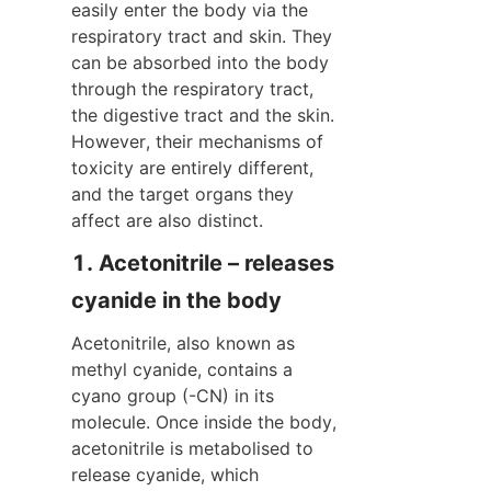
easily enter the body via the 
respiratory tract and skin. They 
can be absorbed into the body 
through the respiratory tract, 
the digestive tract and the skin. 
However, their mechanisms of 
toxicity are entirely different, 
and the target organs they 
affect are also distinct.
1. Acetonitrile – releases 
cyanide in the body
Acetonitrile, also known as 
methyl cyanide, contains a 
cyano group (-CN) in its 
molecule. Once inside the body, 
acetonitrile is metabolised to 
release cyanide, which 