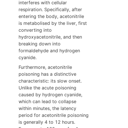
interferes with cellular 
respiration. Specifically, after 
entering the body, acetonitrile 
is metabolised by the liver, first 
converting into 
hydroxyacetonitrile, and then 
breaking down into 
formaldehyde and hydrogen 
cyanide.
Furthermore, acetonitrile 
poisoning has a distinctive 
characteristic: its slow onset. 
Unlike the acute poisoning 
caused by hydrogen cyanide, 
which can lead to collapse 
within minutes, the latency 
period for acetonitrile poisoning 
is generally 4 to 12 hours. 