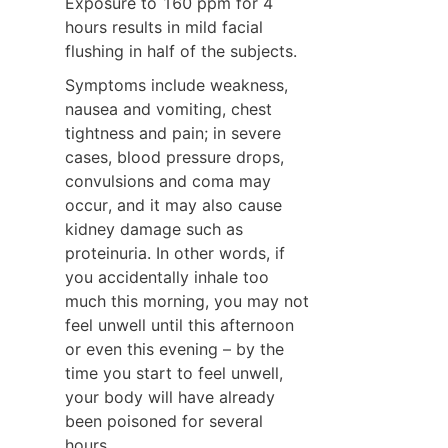
Exposure to 160 ppm for 4 
hours results in mild facial 
flushing in half of the subjects.
Symptoms include weakness, 
nausea and vomiting, chest 
tightness and pain; in severe 
cases, blood pressure drops, 
convulsions and coma may 
occur, and it may also cause 
kidney damage such as 
proteinuria. In other words, if 
you accidentally inhale too 
much this morning, you may not 
feel unwell until this afternoon 
or even this evening – by the 
time you start to feel unwell, 
your body will have already 
been poisoned for several 
hours.