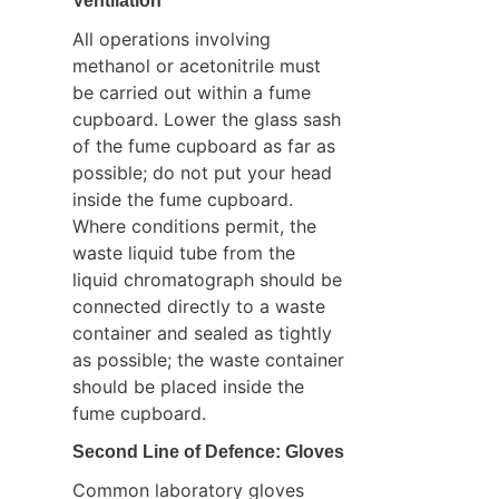
Ventilation
All operations involving 
methanol or acetonitrile must 
be carried out within a fume 
cupboard. Lower the glass sash 
of the fume cupboard as far as 
possible; do not put your head 
inside the fume cupboard. 
Where conditions permit, the 
waste liquid tube from the 
liquid chromatograph should be 
connected directly to a waste 
container and sealed as tightly 
as possible; the waste container 
should be placed inside the 
fume cupboard.
Second Line of Defence: Gloves
Common laboratory gloves 