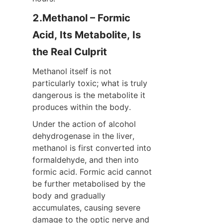
2.Methanol – Formic 
Acid, Its Metabolite, Is 
the Real Culprit
Methanol itself is not 
particularly toxic; what is truly 
dangerous is the metabolite it 
produces within the body.
Under the action of alcohol 
dehydrogenase in the liver, 
methanol is first converted into 
formaldehyde, and then into 
formic acid. Formic acid cannot 
be further metabolised by the 
body and gradually 
accumulates, causing severe 
damage to the optic nerve and 