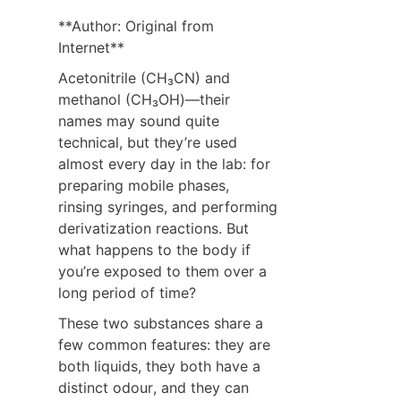
**Author: Original from 
Internet**
Acetonitrile (CH₃CN) and 
methanol (CH₃OH)—their 
names may sound quite 
technical, but they’re used 
almost every day in the lab: for 
preparing mobile phases, 
rinsing syringes, and performing 
derivatization reactions. But 
what happens to the body if 
you’re exposed to them over a 
long period of time?
These two substances share a 
few common features: they are 
both liquids, they both have a 
distinct odour, and they can 