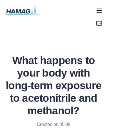
Home
About Us
What happens to
Products
your body with
News
long-term exposure
to acetonitrile and
methanol?
Created on 05.09