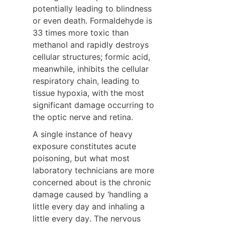
potentially leading to blindness 
or even death. Formaldehyde is 
33 times more toxic than 
methanol and rapidly destroys 
cellular structures; formic acid, 
meanwhile, inhibits the cellular 
respiratory chain, leading to 
tissue hypoxia, with the most 
significant damage occurring to 
the optic nerve and retina.
A single instance of heavy 
exposure constitutes acute 
poisoning, but what most 
laboratory technicians are more 
concerned about is the chronic 
damage caused by ‘handling a 
little every day and inhaling a 
little every day. The nervous 