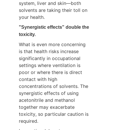
system, liver and skin—both 
solvents are taking their toll on 
your health.
"Synergistic effects" double the 
toxicity.
What is even more concerning 
is that health risks increase 
significantly in occupational 
settings where ventilation is 
poor or where there is direct 
contact with high 
concentrations of solvents. The 
synergistic effects of using 
acetonitrile and methanol 
together may exacerbate 
toxicity, so particular caution is 
required.