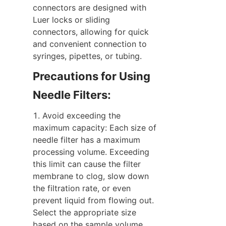
connectors are designed with 
Luer locks or sliding 
connectors, allowing for quick 
and convenient connection to 
syringes, pipettes, or tubing.
Precautions for Using 
Needle Filters:
1. Avoid exceeding the 
maximum capacity: Each size of 
needle filter has a maximum 
processing volume. Exceeding 
this limit can cause the filter 
membrane to clog, slow down 
the filtration rate, or even 
prevent liquid from flowing out. 
Select the appropriate size 
based on the sample volume.