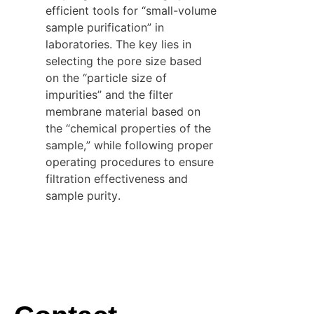
efficient tools for “small-volume 
sample purification” in 
laboratories. The key lies in 
selecting the pore size based 
on the “particle size of 
impurities” and the filter 
membrane material based on 
the “chemical properties of the 
sample,” while following proper 
operating procedures to ensure 
filtration effectiveness and 
sample purity.