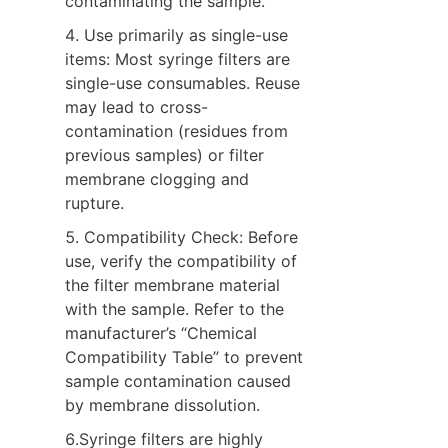
contaminating the sample.
4. Use primarily as single-use 
items: Most syringe filters are 
single-use consumables. Reuse 
may lead to cross-
contamination (residues from 
previous samples) or filter 
membrane clogging and 
rupture.
5. Compatibility Check: Before 
use, verify the compatibility of 
the filter membrane material 
with the sample. Refer to the 
manufacturer’s “Chemical 
Compatibility Table” to prevent 
sample contamination caused 
by membrane dissolution.
6.Syringe filters are highly 