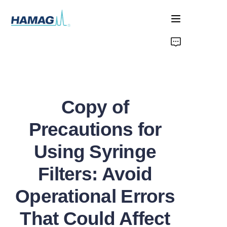
Home
About Us
Copy of
Products
Precautions for
News
Using Syringe
Filters: Avoid
Operational Errors
That Could Affect