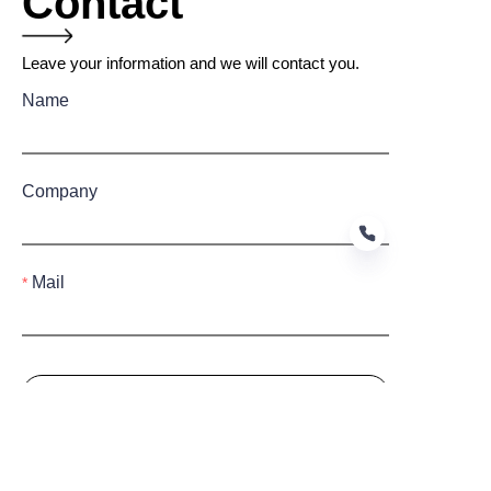
Contact
Leave your information and we will contact you.
Name
Company
Mail
EN
Submit now