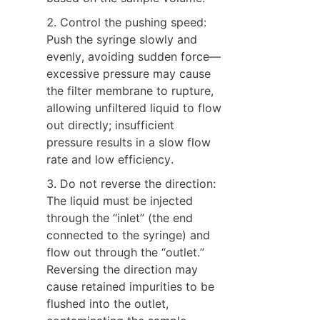
2. Control the pushing speed: 
Push the syringe slowly and 
evenly, avoiding sudden force—
excessive pressure may cause 
the filter membrane to rupture, 
allowing unfiltered liquid to flow 
out directly; insufficient 
pressure results in a slow flow 
rate and low efficiency.
3. Do not reverse the direction: 
The liquid must be injected 
through the “inlet” (the end 
connected to the syringe) and 
flow out through the “outlet.” 
Reversing the direction may 
cause retained impurities to be 
flushed into the outlet, 