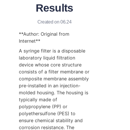
Results
Created on 06.24
**Author: Original from 
Internet**
A syringe filter is a disposable 
laboratory liquid filtration 
device whose core structure 
consists of a filter membrane or 
composite membrane assembly 
pre-installed in an injection-
molded housing. The housing is 
typically made of 
polypropylene (PP) or 
polyethersulfone (PES) to 
ensure chemical stability and 
corrosion resistance. The 