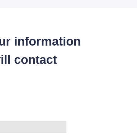
ur information
ll contact