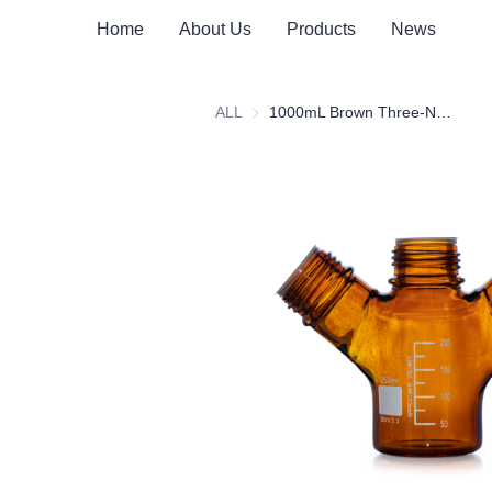
Home
About Us
Products
News
ALL
1000mL Brown Three-Necked Mobile Phase Solvent Bottle