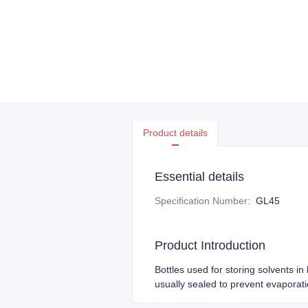
Product details
Essential details
Specification Number
:
GL45
Product Introduction
Bottles used for storing solvents i
usually sealed to prevent evaporat