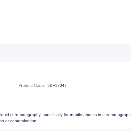
Product Code
:
3BF17047
n liquid chromatography, specifically for mobile phases in chromatograph
ion or contamination.