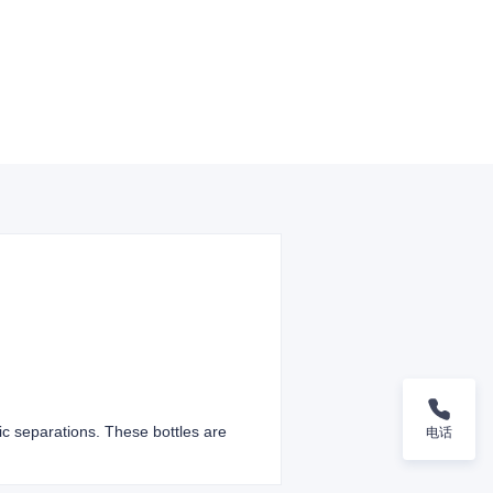
ic separations. These bottles are
电话