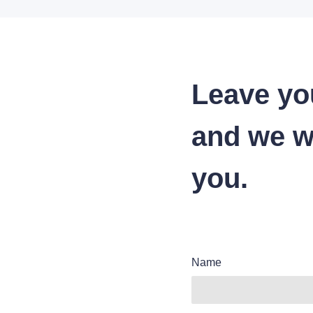
Leave yo
and we wi
you.
Name