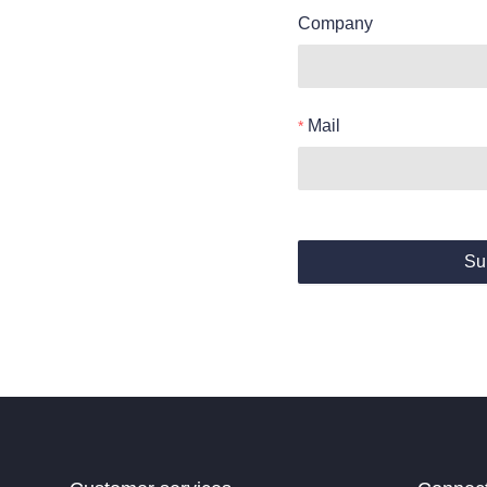
Company
Mail
Su