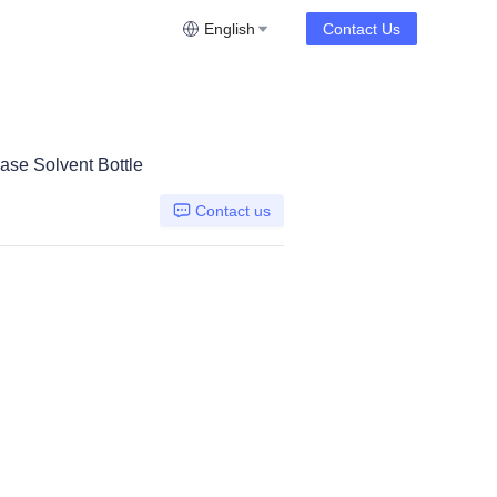
English
Contact Us
se Solvent Bottle
Contact us