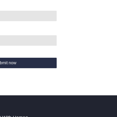
bmit now