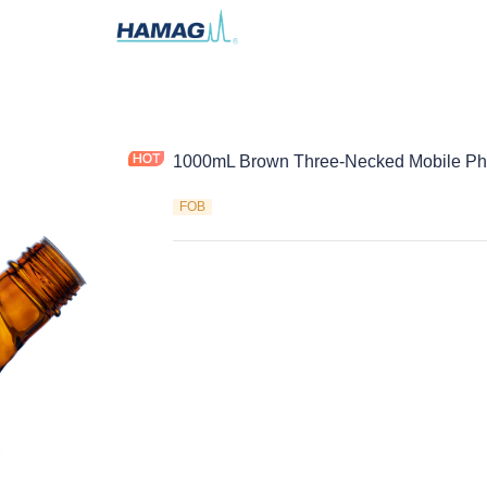
1000mL Brown Three-Necked Mobile Pha
FOB