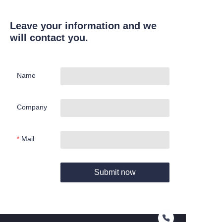
Leave your information and we
will contact you.
Name
Company
Mail
Submit now