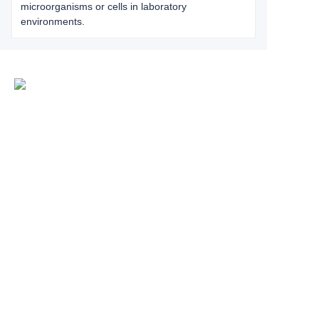
microorganisms or cells in laboratory
environments.