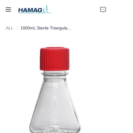
ALL
1000mL Sterile Triangular Culture Shake Flask
Home
About Us
Products
News