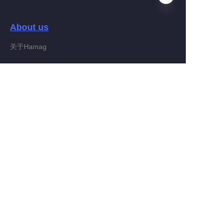
About us
EN
关于Hamag
Customer services
Help Center
Feedback
Connect With Hamag
Partner Program
Copyright ©️ 2022, Hamag Group (and its affiliates as
applicable). All Rights Reserved.