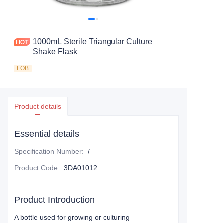
1000mL Sterile Triangular Culture
Shake Flask
FOB
Product details
Essential details
Specification Number
:
/
Product Code
:
3DA01012
Product Introduction
A bottle used for growing or culturing