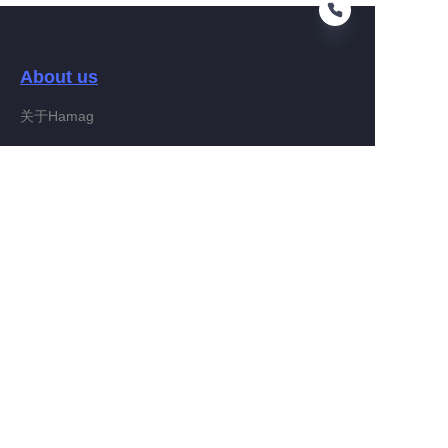
About us
EN
关于Hamag
Customer services
Help Center
Feedback
Connect With Hamag
Partner Program
Copyright ©️ 2022, Hamag Group (and its affiliates as