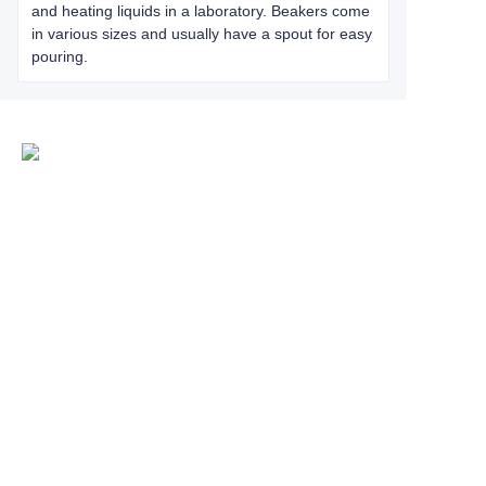
and heating liquids in a laboratory. Beakers come
in various sizes and usually have a spout for easy
pouring.