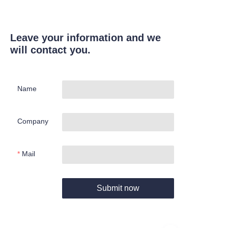
Leave your information and we
will contact you.
Name
Company
Mail
Submit now