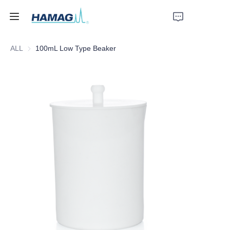
ALL
100mL Low Type Beaker
Home
About Us
Products
News