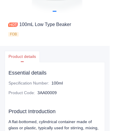
100mL Low Type Beaker
FOB
Product details
Essential details
Specification Number
:
100ml
Product Code
:
3AA00009
Product Introduction
A flat-bottomed, cylindrical container made of
glass or plastic, typically used for stirring, mixing,