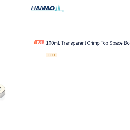
100mL Transparent Crimp Top Space Bot
FOB