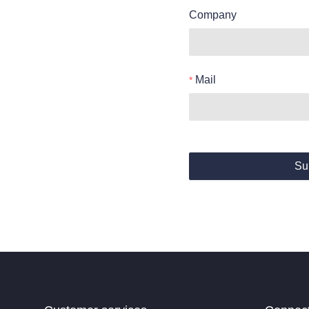
Company
Mail
Su