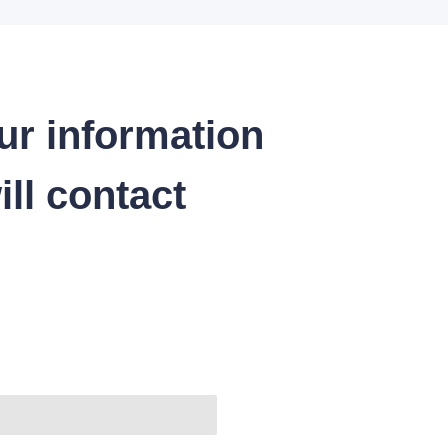
ur information
ll contact