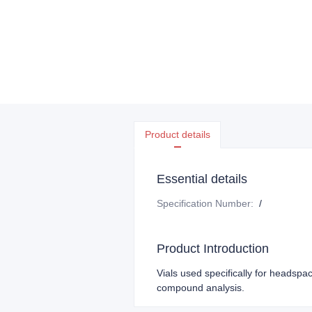
Product details
Essential details
Specification Number
:
/
Product Introduction
Vials used specifically for headspac
compound analysis.