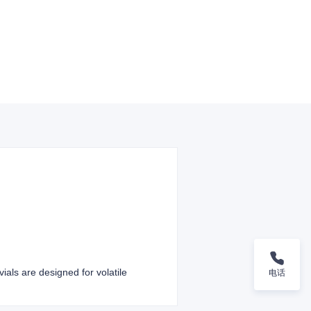
ials are designed for volatile
电话