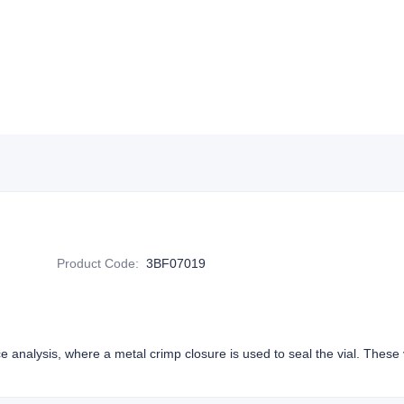
Product Code
:
3BF07019
e analysis, where a metal crimp closure is used to seal the vial. These v