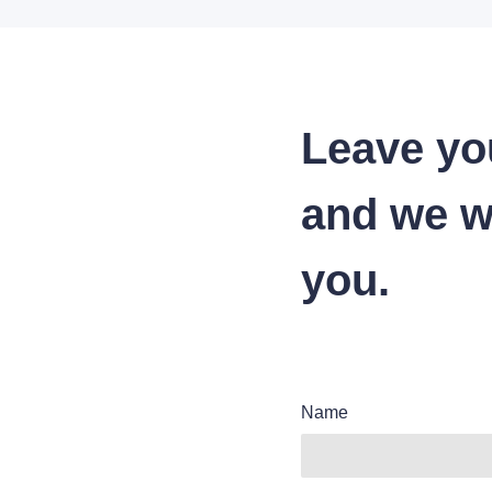
Leave yo
and we wi
you.
Name