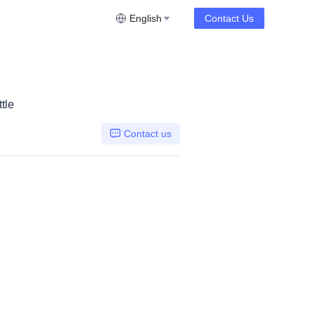
English
Contact Us
tle
Contact us