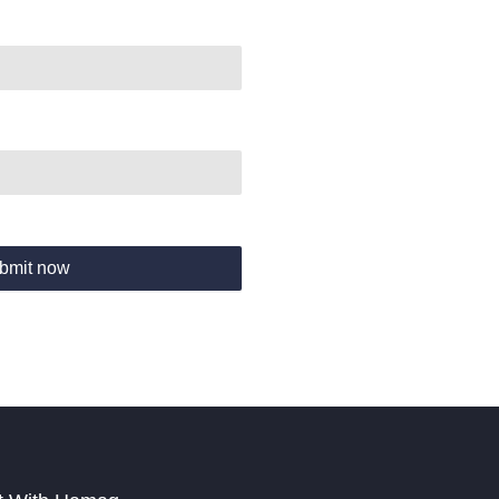
bmit now