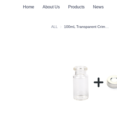
Home
About Us
Products
News
ALL
100mL Transparent Crimp Top Space Bottle