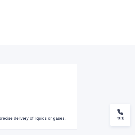
recise delivery of liquids or gases.
电话