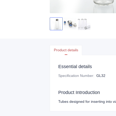
Product details
Essential details
Specification Number
:
GL32
Product Introduction
Tubes designed for inserting into vi