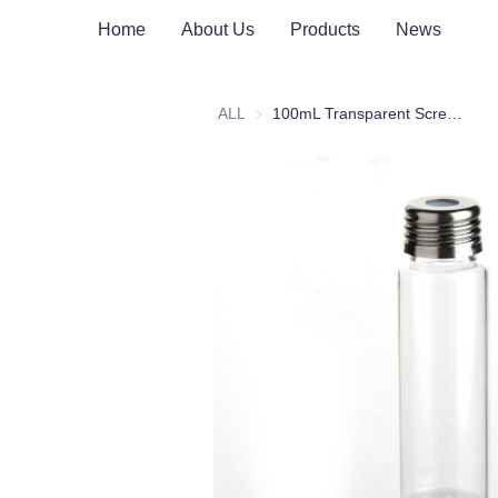
Home
About Us
Products
News
ALL
100mL Transparent Screw Headspace Bottle