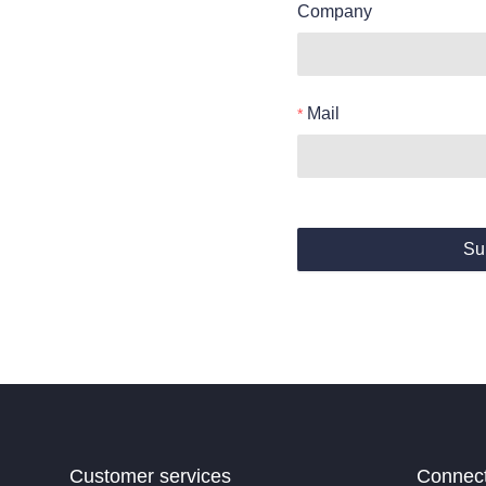
Company
Mail
Su
Customer services
Connec