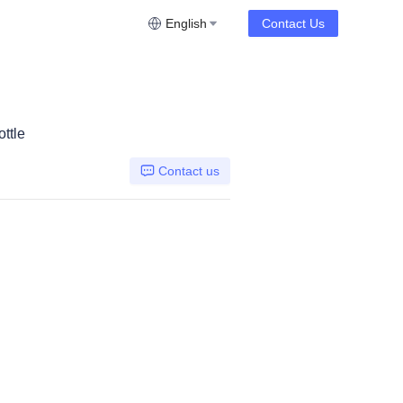
English
Contact Us
ttle
Contact us