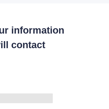
ur information
ll contact