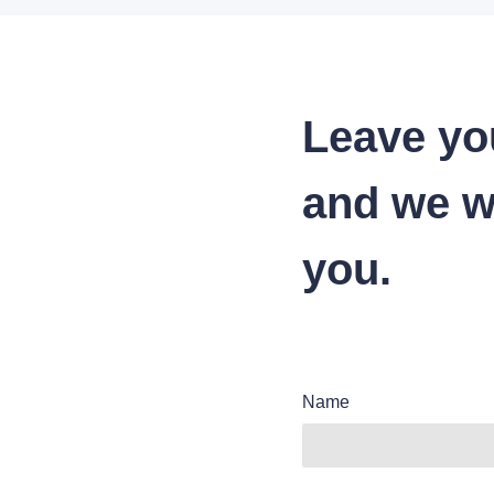
Leave yo
and we wi
you.
Name