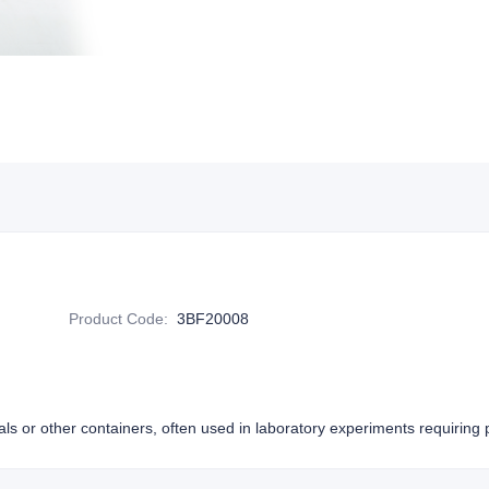
Product Code
:
3BF20008
als or other containers, often used in laboratory experiments requiring p