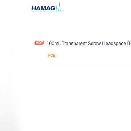
100mL Transparent Screw Headspace Bo
FOB