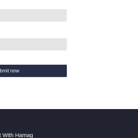
bmit now
t With Hamag