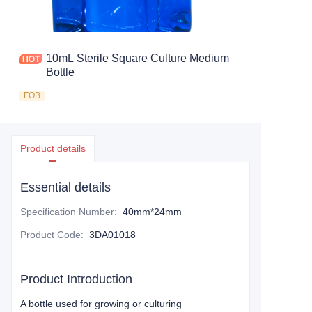
10mL Sterile Square Culture Medium
Bottle
FOB
Product details
Essential details
Specification Number
:
40mm*24mm
Product Code
:
3DA01018
Product Introduction
A bottle used for growing or culturing