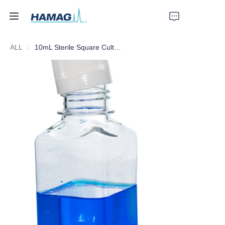
ALL
10mL Sterile Square Culture Medium Bottle
Home
About Us
Products
News