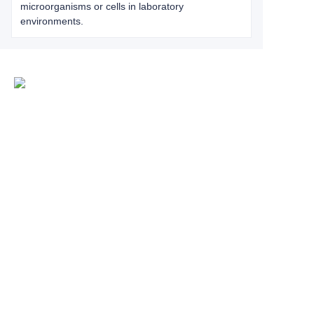
microorganisms or cells in laboratory
environments.