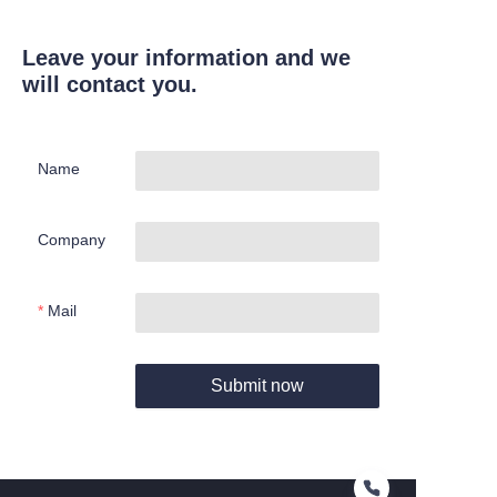
Leave your information and we
will contact you.
Name
Company
Mail
Submit now