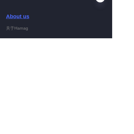
About us
EN
关于Hamag
Customer services
Help Center
Feedback
Connect With Hamag
Partner Program
Copyright ©️ 2022, Hamag Group (and its affiliates as
applicable). All Rights Reserved.