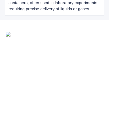
containers, often used in laboratory experiments
requiring precise delivery of liquids or gases.