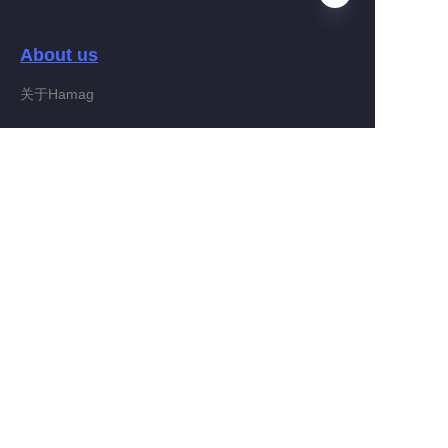
About us
EN
关于Hamag
Customer services
Help Center
Feedback
Connect With Hamag
Partner Program
Copyright ©️ 2022, Hamag Group (and its affiliates as
applicable). All Rights Reserved.