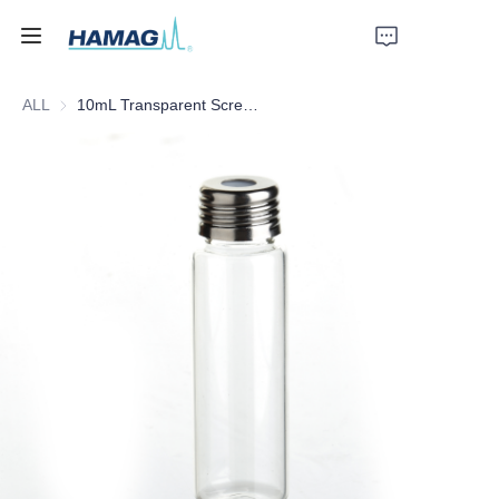
ALL
10mL Transparent Screw Headspace Bottle
Home
About Us
Products
News