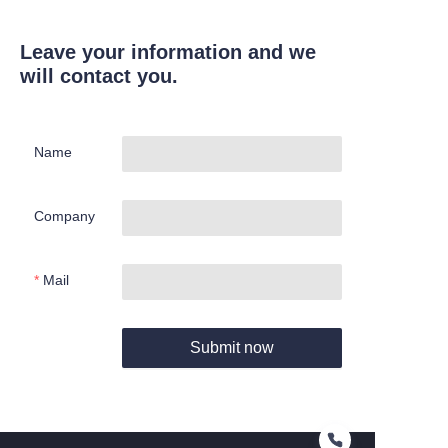
Leave your information and we
will contact you.
Name
Company
Mail
Submit now