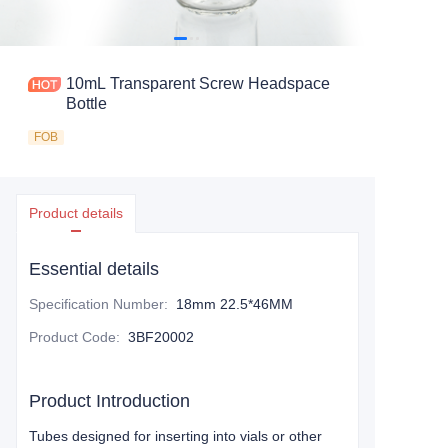
10mL Transparent Screw Headspace
Bottle
FOB
Product details
Essential details
Specification Number
:
18mm 22.5*46MM
Product Code
:
3BF20002
Product Introduction
Tubes designed for inserting into vials or other