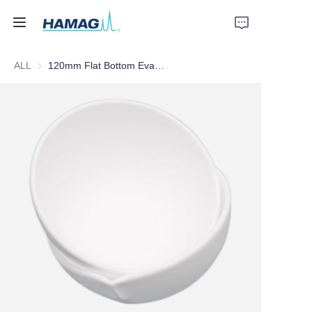
ALL
120mm Flat Bottom Evaporating Dish (With Mouth)
Home
About Us
Products
News