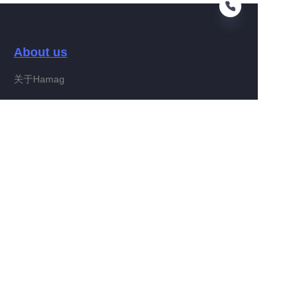
About us
EN
关于Hamag
Customer services
Help Center
Feedback
Connect With Hamag
Partner Program
Copyright ©️ 2022, Hamag Group (and its affiliates as