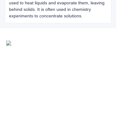
used to heat liquids and evaporate them, leaving
behind solids. It is often used in chemistry
experiments to concentrate solutions.