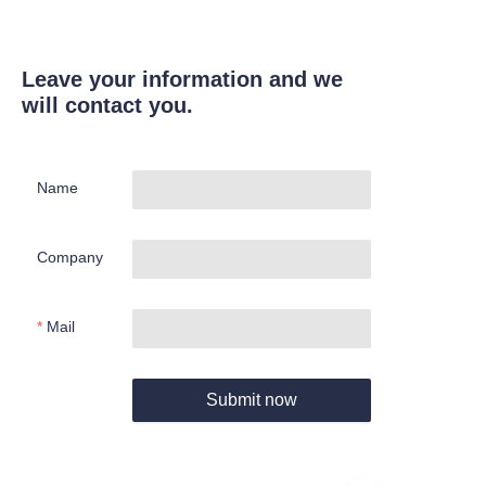
Leave your information and we
will contact you.
Name
Company
Mail
Submit now