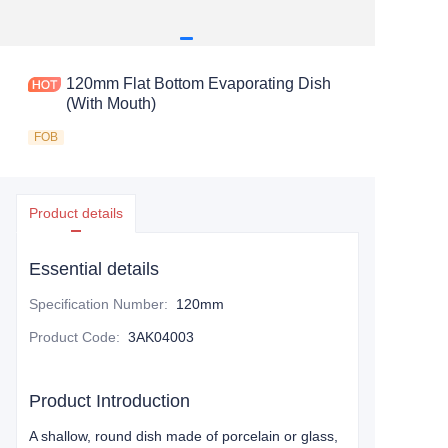
120mm Flat Bottom Evaporating Dish
(With Mouth)
FOB
Product details
Essential details
Specification Number
:
120mm
Product Code
:
3AK04003
Product Introduction
A shallow, round dish made of porcelain or glass,