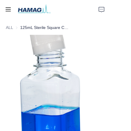
ALL
125mL Sterile Square Culture Medium Bottle
Home
About Us
Products
News