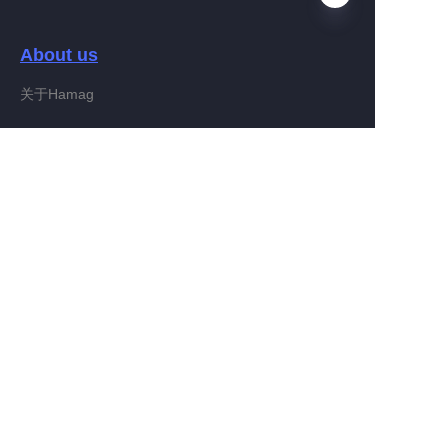
About us
EN
关于Hamag
Customer services
Help Center
Feedback
Connect With Hamag
Partner Program
Copyright ©️ 2022, Hamag Group (and its affiliates as
applicable). All Rights Reserved.