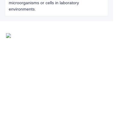
microorganisms or cells in laboratory
environments.