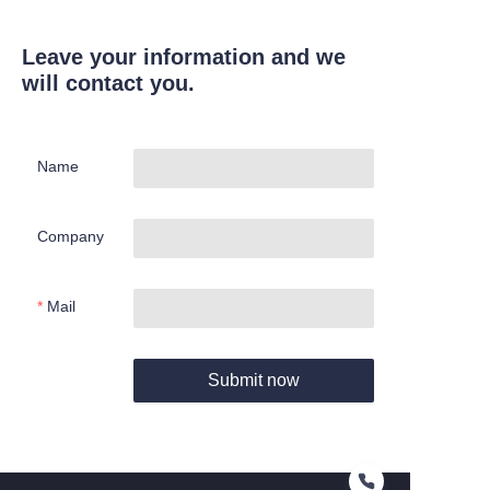
Leave your information and we
will contact you.
Name
Company
Mail
Submit now