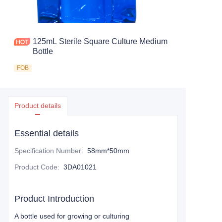
125mL Sterile Square Culture Medium
Bottle
FOB
Product details
Essential details
Specification Number
:
58mm*50mm
Product Code
:
3DA01021
Product Introduction
A bottle used for growing or culturing