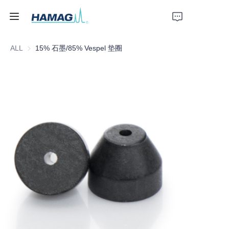
ALL
15% 石墨/85% Vespel 垫圈
Home
About Us
Products
News