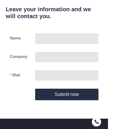
Leave your information and we
will contact you.
Name
Company
Mail
Submit now