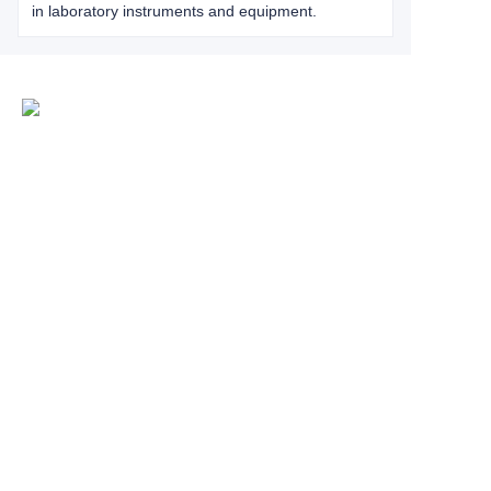
in laboratory instruments and equipment.