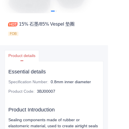
15% 石墨/85% Vespel 垫圈
FOB
Product details
Essential details
Specification Number
:
0.8mm inner diameter
Product Code
:
3BJ00007
Product Introduction
Sealing components made of rubber or
elastomeric material, used to create airtight seals