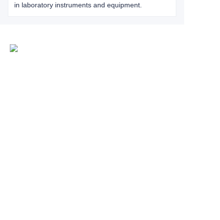
in laboratory instruments and equipment.