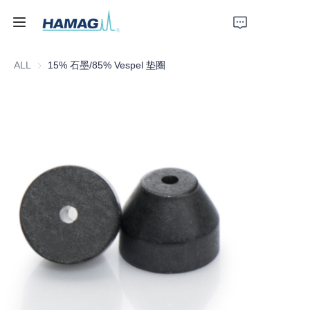
ALL
15% 石墨/85% Vespel 垫圈
Home
About Us
Products
News