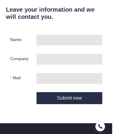
Leave your information and we
will contact you.
Name
Company
Mail
Submit now