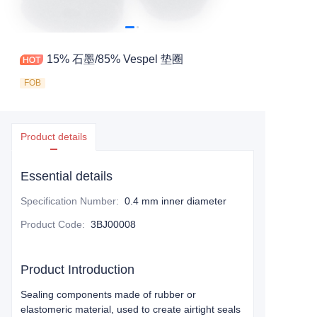
15% 石墨/85% Vespel 垫圈
FOB
Product details
Essential details
Specification Number
:
0.4 mm inner diameter
Product Code
:
3BJ00008
Product Introduction
Sealing components made of rubber or
elastomeric material, used to create airtight seals