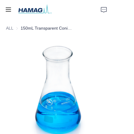
ALL
150mL Transparent Conical Flask (With Graduation Line and Stopper)
Home
About Us
Products
News