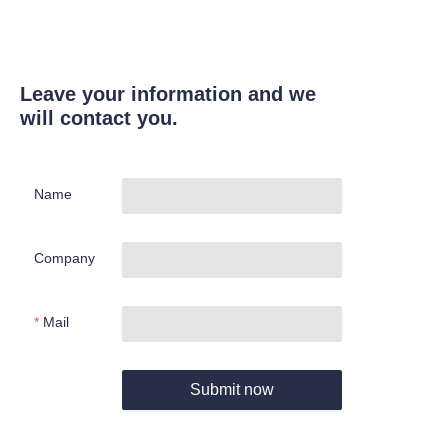
Leave your information and we
will contact you.
Name
Company
Mail
Submit now