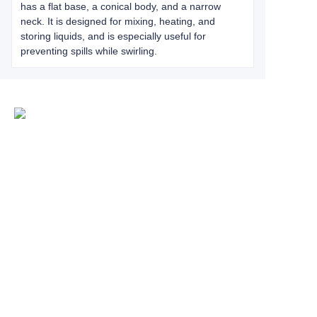
has a flat base, a conical body, and a narrow
neck. It is designed for mixing, heating, and
storing liquids, and is especially useful for
preventing spills while swirling.