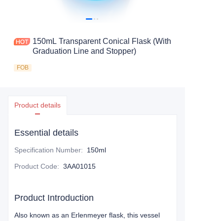
150mL Transparent Conical Flask (With
Graduation Line and Stopper)
FOB
Product details
Essential details
Specification Number
:
150ml
Product Code
:
3AA01015
Product Introduction
Also known as an Erlenmeyer flask, this vessel