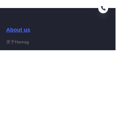
About us
EN
关于Hamag
Customer services
Help Center
Feedback
Connect With Hamag
Partner Program