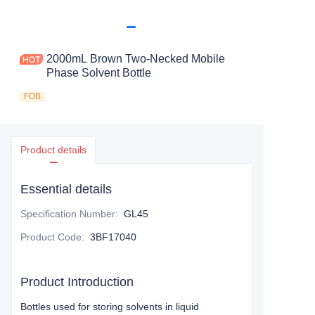
2000mL Brown Two-Necked Mobile
Phase Solvent Bottle
FOB
Product details
Essential details
Specification Number
:
GL45
Product Code
:
3BF17040
Product Introduction
Bottles used for storing solvents in liquid