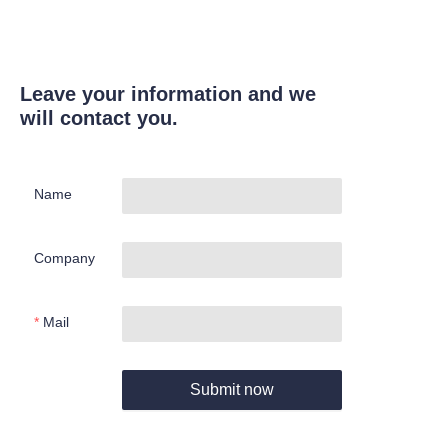
Leave your information and we
will contact you.
Name
Company
Mail
Submit now