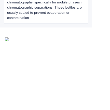
chromatography, specifically for mobile phases in
chromatographic separations. These bottles are
usually sealed to prevent evaporation or
contamination.