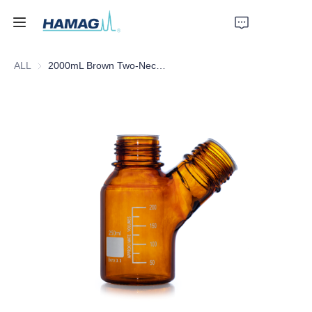
ALL
2000mL Brown Two-Necked Mobile Phase Solvent Bottle
Home
About Us
Products
News