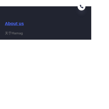
About us
EN
关于Hamag
Customer services
Help Center
Feedback
Connect With Hamag
Partner Program