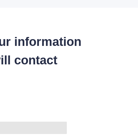
ur information
ll contact