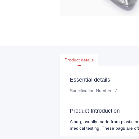
Product details
Essential details
Specification Number
:
/
Product Introduction
A bag, usually made from plastic or 
medical testing. These bags are ofte