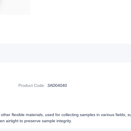
Product Code
:
3AD04040
other flexible materials, used for collecting samples in various fields, 
n airtight to preserve sample integrity.