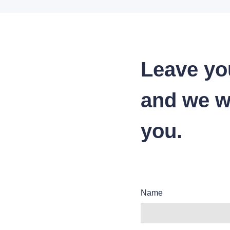
Leave yo
and we wi
you.
Name