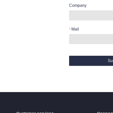
Company
Mail
Su