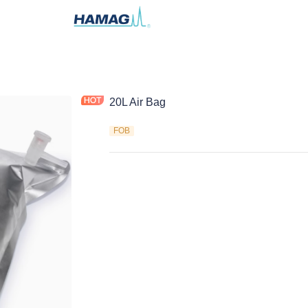
20L Air Bag
FOB