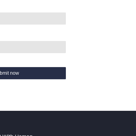
bmit now