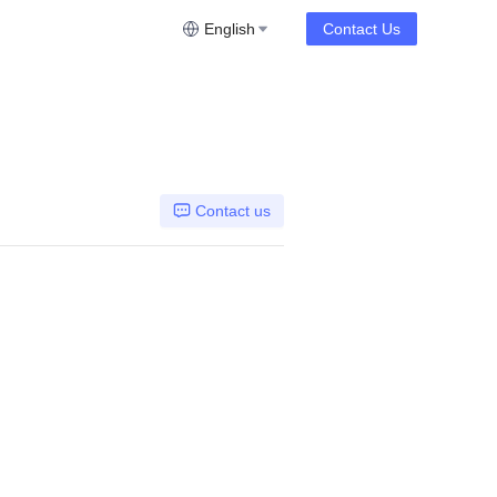
English
Contact Us
Contact us