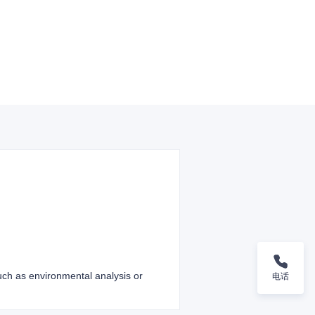
such as environmental analysis or
电话