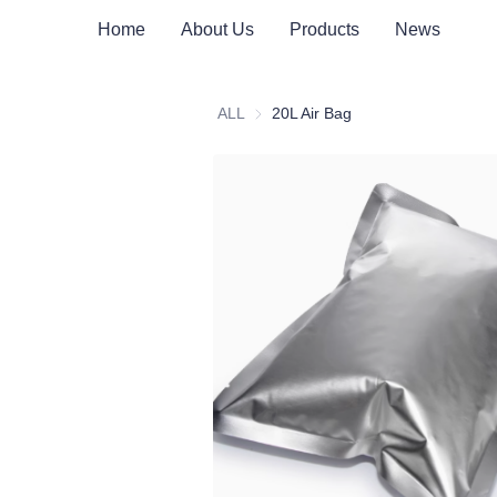
Home
About Us
Products
News
ALL
20L Air Bag