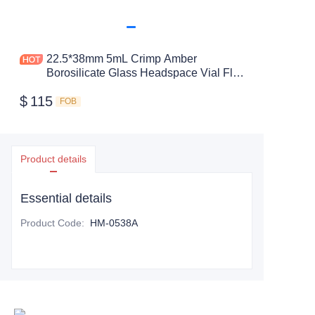
22.5*38mm 5mL Crimp Amber
Borosilicate Glass Headspace Vial Flat
Bottom
$
115
FOB
Product details
Essential details
Product Code
:
HM-0538A