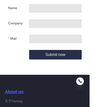
Name
Company
Mail
Submit now
About us
关于Hamag
EN