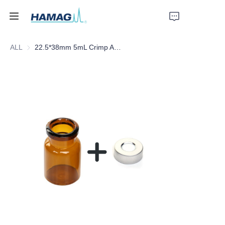
ALL
22.5*38mm 5mL Crimp Amber Borosilicate Glass Headspace Vial Flat Bottom
Home
About Us
Products
News