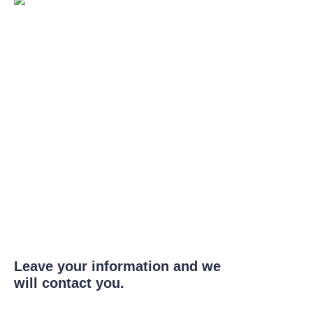
Leave your information and we
will contact you.