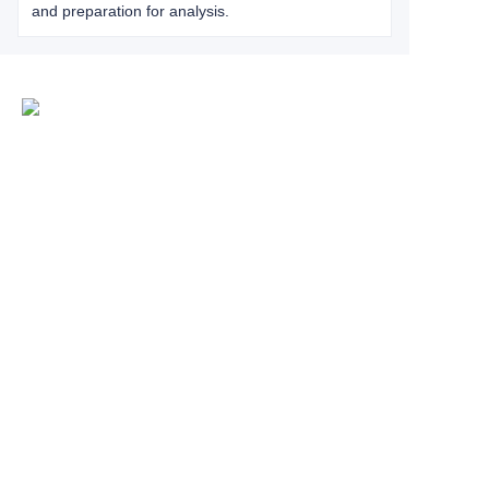
and preparation for analysis.