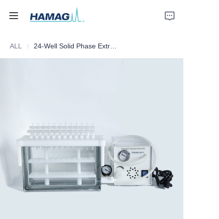
ALL
24-Well Solid Phase Extractor
Home
About Us
Products
News