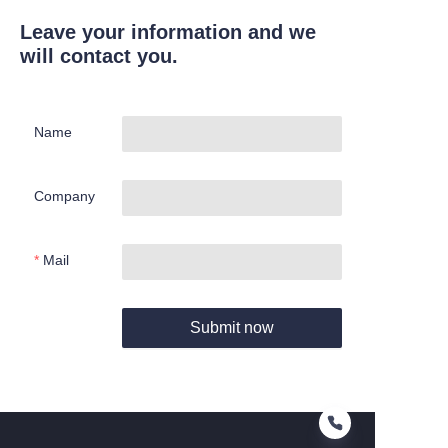
Leave your information and we
will contact you.
Name
Company
Mail
Submit now