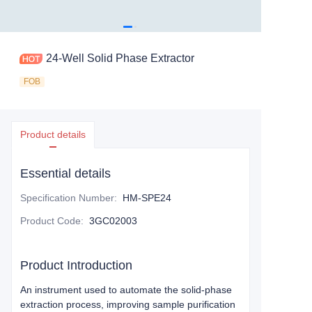
24-Well Solid Phase Extractor
FOB
Product details
Essential details
Specification Number
:
HM-SPE24
Product Code
:
3GC02003
Product Introduction
An instrument used to automate the solid-phase
extraction process, improving sample purification