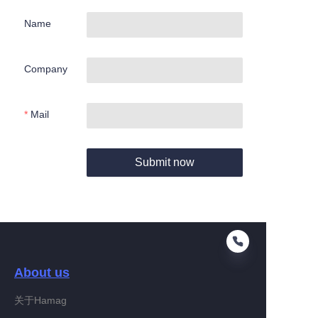
Name
Company
Mail
Submit now
About us
关于Hamag
EN