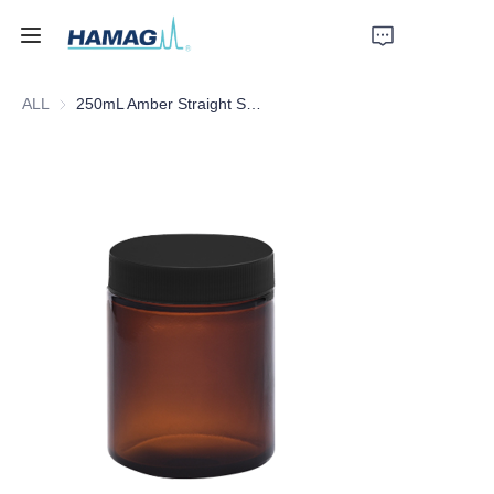
ALL
250mL Amber Straight Shoulder Bottle's Cap Septa
Home
About Us
Products
News