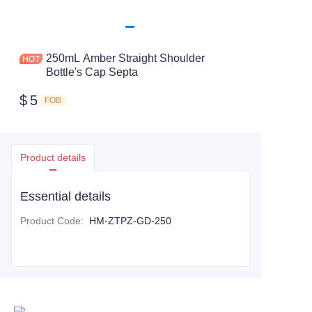
250mL Amber Straight Shoulder
Bottle's Cap Septa
$
5
FOB
Product details
Essential details
Product Code
:
HM-ZTPZ-GD-250