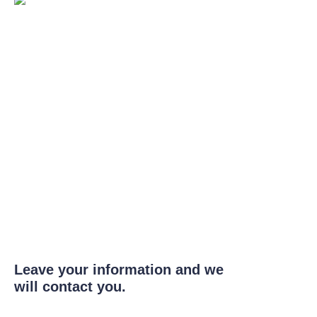
Leave your information and we
will contact you.