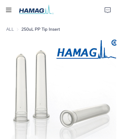
ALL
250uL PP Tip Insert
Home
About Us
Products
News