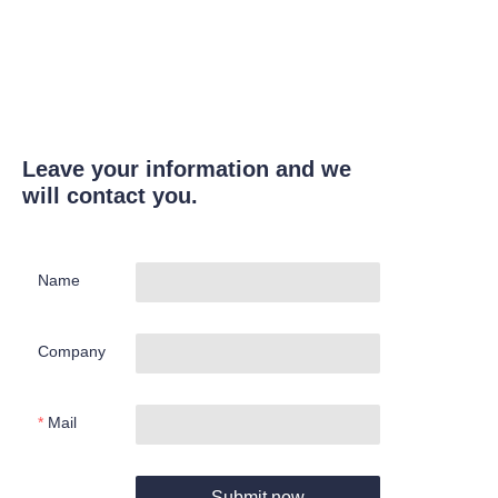
Leave your information and we
will contact you.
Name
Company
Mail
Submit now