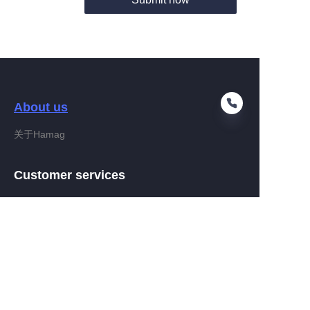
About us
关于Hamag
EN
Customer services
Help Center
Feedback
Connect With Hamag
Partner Program