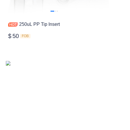
250uL PP Tip Insert
$
50
FOB